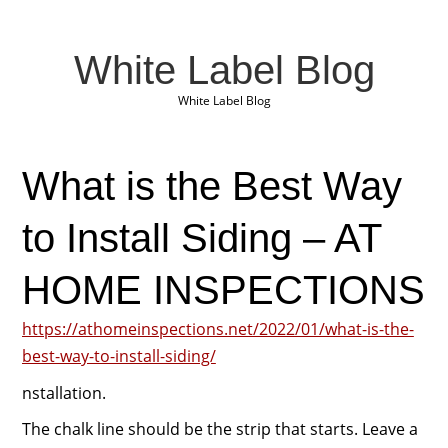
White Label Blog
White Label Blog
What is the Best Way
to Install Siding – AT
HOME INSPECTIONS
https://athomeinspections.net/2022/01/what-is-the-
best-way-to-install-siding/
nstallation.
The chalk line should be the strip that starts. Leave a