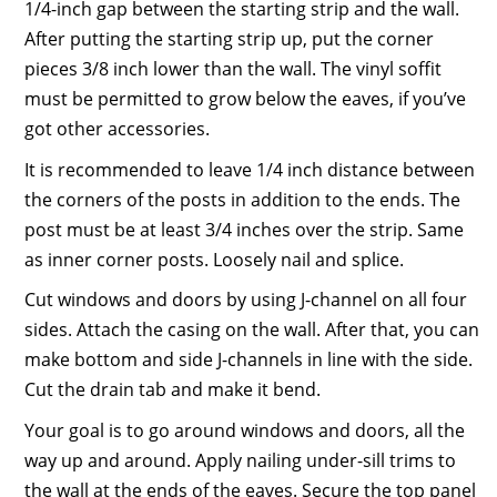
1/4-inch gap between the starting strip and the wall.
After putting the starting strip up, put the corner
pieces 3/8 inch lower than the wall. The vinyl soffit
must be permitted to grow below the eaves, if you’ve
got other accessories.
It is recommended to leave 1/4 inch distance between
the corners of the posts in addition to the ends. The
post must be at least 3/4 inches over the strip. Same
as inner corner posts. Loosely nail and splice.
Cut windows and doors by using J-channel on all four
sides. Attach the casing on the wall. After that, you can
make bottom and side J-channels in line with the side.
Cut the drain tab and make it bend.
Your goal is to go around windows and doors, all the
way up and around. Apply nailing under-sill trims to
the wall at the ends of the eaves. Secure the top panel