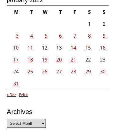
M
T
W
T
F
S
S
1
2
3
4
5
6
7
8
9
10
11
12
13
14
15
16
17
18
19
20
21
22
23
24
25
26
27
28
29
30
31
« Dec
Feb »
Archives
Archives