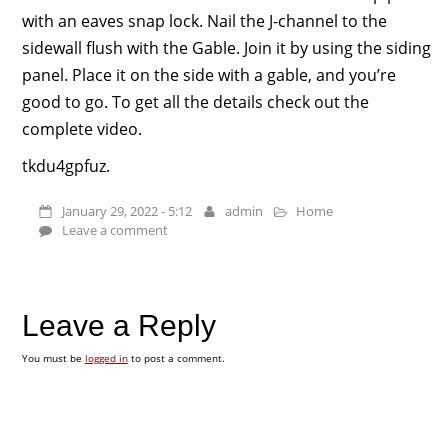
with an eaves snap lock. Nail the J-channel to the
sidewall flush with the Gable. Join it by using the siding
panel. Place it on the side with a gable, and you’re
good to go. To get all the details check out the
complete video.
tkdu4gpfuz.
January 29, 2022 - 5:12
admin
Home
Leave a comment
Leave a Reply
You must be
logged in
to post a comment.