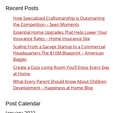
Recent Posts
How Specialized Craftsmanship Is Outsmarting
the Competition – Seen Moments
Essential Home Upgrades That Help Lower Your
Insurance Rates – Home Insurance Site
Scaling From a Garage Startup to a Commercial
Headquarters The $10M Blueprint – American
Bagger
Create a Cozy Living Room You’ll Enjoy Every Day
at Home
What Every Parent Should Know About Children
Development – Happiness at Home Blog
Post Calendar
January 2022