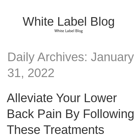
White Label Blog
White Label Blog
Daily Archives: January
31, 2022
Alleviate Your Lower
Back Pain By Following
These Treatments