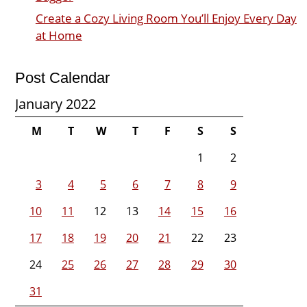
Create a Cozy Living Room You’ll Enjoy Every Day
at Home
Post Calendar
January 2022
M
T
W
T
F
S
S
1
2
3
4
5
6
7
8
9
10
11
12
13
14
15
16
17
18
19
20
21
22
23
24
25
26
27
28
29
30
31