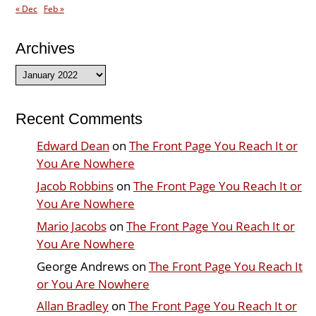
« Dec
Feb »
Archives
Archives
Recent Comments
Edward Dean
on
The Front Page You Reach It or
You Are Nowhere
Jacob Robbins
on
The Front Page You Reach It or
You Are Nowhere
Mario Jacobs
on
The Front Page You Reach It or
You Are Nowhere
George Andrews
on
The Front Page You Reach It
or You Are Nowhere
Allan Bradley
on
The Front Page You Reach It or