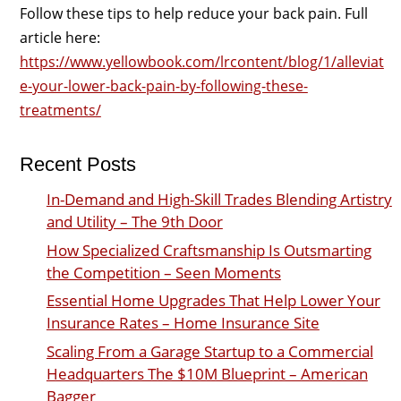
Follow these tips to help reduce your back pain. Full
article here:
https://www.yellowbook.com/lrcontent/blog/1/alleviat
e-your-lower-back-pain-by-following-these-
treatments/
Recent Posts
In-Demand and High-Skill Trades Blending Artistry
and Utility – The 9th Door
How Specialized Craftsmanship Is Outsmarting
the Competition – Seen Moments
Essential Home Upgrades That Help Lower Your
Insurance Rates – Home Insurance Site
Scaling From a Garage Startup to a Commercial
Headquarters The $10M Blueprint – American
Bagger