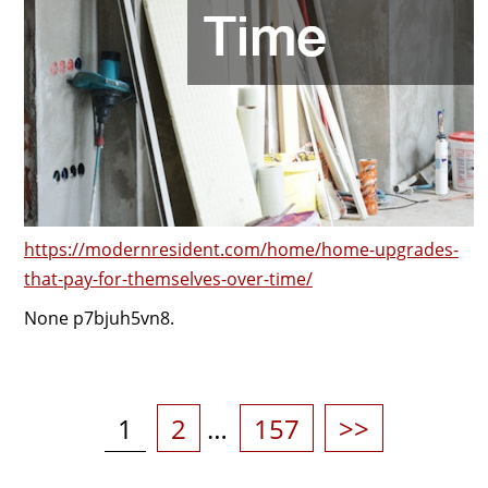
https://modernresident.com/home/home-upgrades-
that-pay-for-themselves-over-time/
None p7bjuh5vn8.
Posts
pagination
Page
Page
Page
1
2
…
157
>>