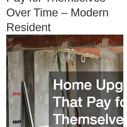
Over Time – Modern
Resident