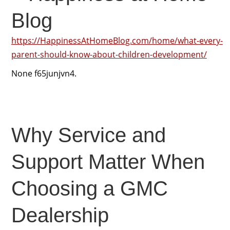
Blog
https://HappinessAtHomeBlog.com/home/what-every-
parent-should-know-about-children-development/
None f65junjvn4.
Why Service and
Support Matter When
Choosing a GMC
Dealership