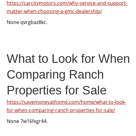
https://carcitymotors.com/why-service-and-support-
matter-when-choosing-a-gmc-dealership/
None qvrgbaz8kc.
What to Look for When
Comparing Ranch
Properties for Sale
https://savemoneyathome.com/home/what-to-look-
for-when-comparing-ranch-properties-for-sale/
None 7w16fxgr44.