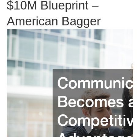
$10M Blueprint –
American Bagger