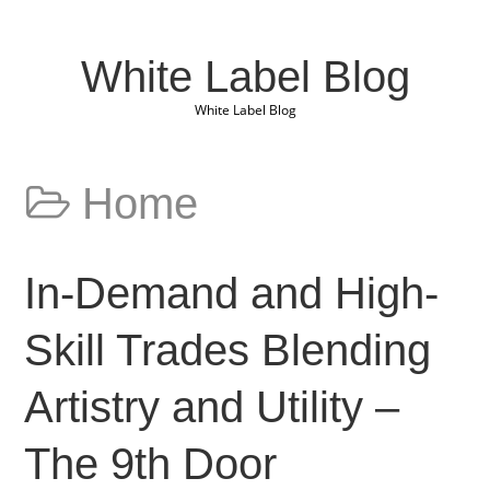
White Label Blog
White Label Blog
Home
In-Demand and High-
Skill Trades Blending
Artistry and Utility –
The 9th Door