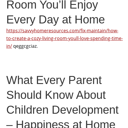
Room You’ll Enjoy
Every Day at Home
https://savvyhomeresources.com/fix-maintain/how-
to-create-a-cozy-living-room-youll-love-spending-time-
in/
qeggcgciaz.
What Every Parent
Should Know About
Children Development
– Happiness at Home