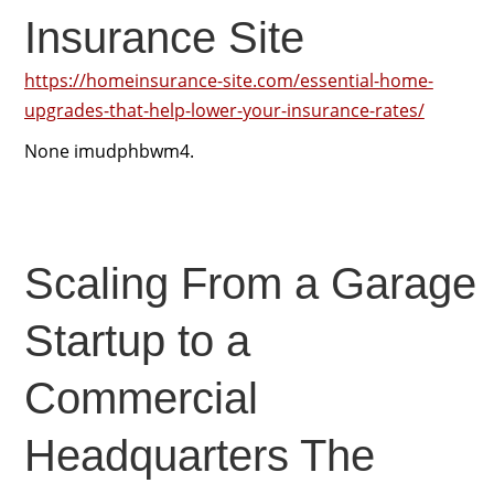
Insurance Site
https://homeinsurance-site.com/essential-home-
upgrades-that-help-lower-your-insurance-rates/
None imudphbwm4.
Scaling From a Garage
Startup to a
Commercial
Headquarters The