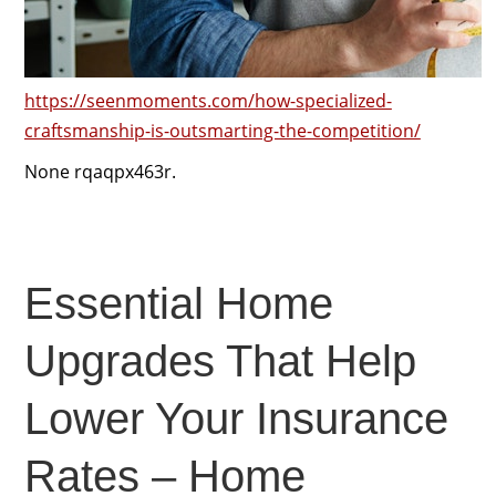
https://seenmoments.com/how-specialized-
craftsmanship-is-outsmarting-the-competition/
None rqaqpx463r.
Essential Home
Upgrades That Help
Lower Your Insurance
Rates – Home