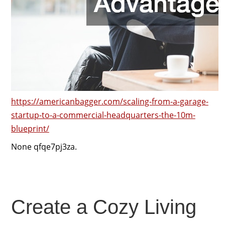
https://americanbagger.com/scaling-from-a-garage-
startup-to-a-commercial-headquarters-the-10m-
blueprint/
None qfqe7pj3za.
Create a Cozy Living