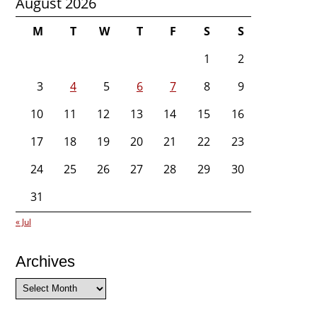
August 2026
M
T
W
T
F
S
S
1
2
3
4
5
6
7
8
9
10
11
12
13
14
15
16
17
18
19
20
21
22
23
24
25
26
27
28
29
30
31
« Jul
Archives
Archives