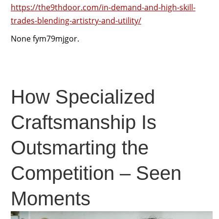
https://the9thdoor.com/in-demand-and-high-skill-
trades-blending-artistry-and-utility/
None fym79mjgor.
How Specialized
Craftsmanship Is
Outsmarting the
Competition – Seen
Moments