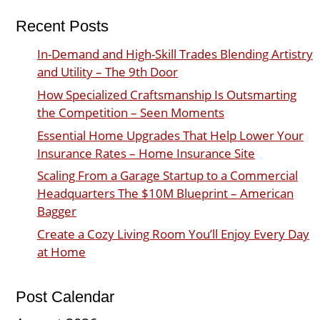
Recent Posts
In-Demand and High-Skill Trades Blending Artistry
and Utility – The 9th Door
How Specialized Craftsmanship Is Outsmarting
the Competition – Seen Moments
Essential Home Upgrades That Help Lower Your
Insurance Rates – Home Insurance Site
Scaling From a Garage Startup to a Commercial
Headquarters The $10M Blueprint – American
Bagger
Create a Cozy Living Room You’ll Enjoy Every Day
at Home
Post Calendar