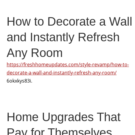
How to Decorate a Wall
and Instantly Refresh
Any Room
https://freshhomeupdates.com/style-revamp/how-to-
decorate-a-wall-and-instantly-refresh-any-room/
6okxkys83i.
Home Upgrades That
Pay for Themselves