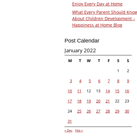
Enjoy Every Day at Home
What Every Parent Should Kno
About Children Development –
Happiness at Home Blog
Post Calendar
January 2022
M
T
W
T
F
S
S
1
2
3
4
5
6
7
8
9
10
11
12
13
14
15
16
17
18
19
20
21
22
23
24
25
26
27
28
29
30
31
« Dec
Feb »