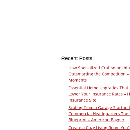
Recent Posts
How Specialized Craftsmanship
Outsmarting the Competition –
Moments
Essential Home Upgrades That 
Lower Your Insurance Rates – 
Insurance Site
Scaling From a Garage Startup 
Commercial Headquarters The
Blueprint – American Bagger
Create a Cozy Living Room You’l