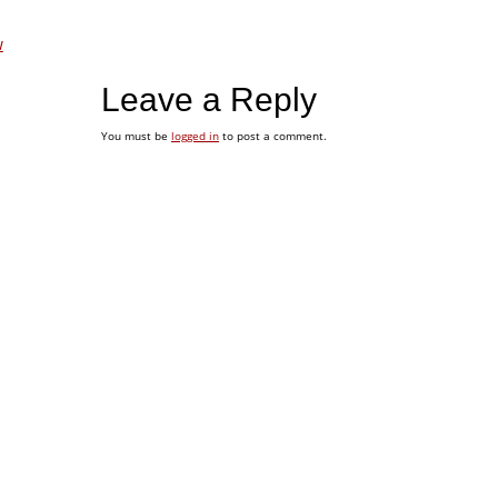
w
Leave a Reply
You must be
logged in
to post a comment.