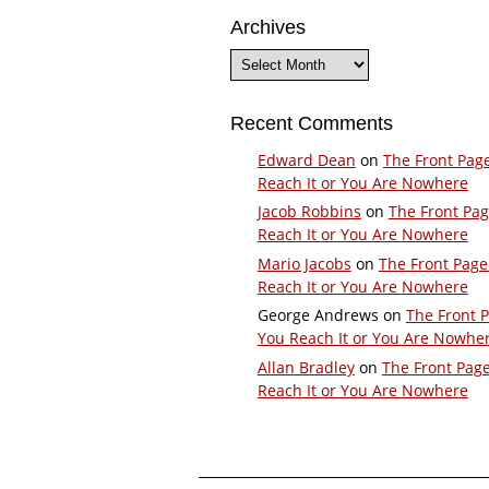
Archives
Archives
Recent Comments
Edward Dean
on
The Front Pag
Reach It or You Are Nowhere
Jacob Robbins
on
The Front Pa
Reach It or You Are Nowhere
Mario Jacobs
on
The Front Page
Reach It or You Are Nowhere
George Andrews
on
The Front 
You Reach It or You Are Nowhe
Allan Bradley
on
The Front Pag
Reach It or You Are Nowhere