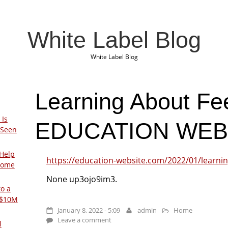
White Label Blog
White Label Blog
Learning About Fe
 Is
EDUCATION WEB
 Seen
Help
https://education-website.com/2022/01/learni
Home
None up3ojo9im3.
to a
 $10M
January 8, 2022 - 5:09
admin
Home
Leave a comment
l