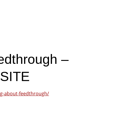
edthrough –
SITE
ng-about-feedthrough/