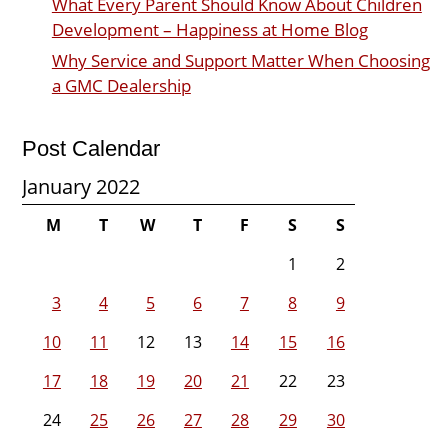
What Every Parent Should Know About Children
Development – Happiness at Home Blog
Why Service and Support Matter When Choosing
a GMC Dealership
Post Calendar
January 2022
M
T
W
T
F
S
S
1
2
3
4
5
6
7
8
9
10
11
12
13
14
15
16
17
18
19
20
21
22
23
24
25
26
27
28
29
30