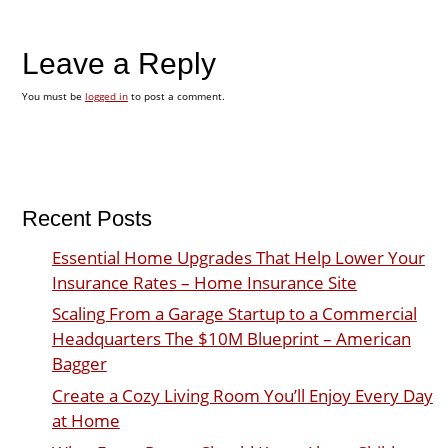
Leave a Reply
You must be
logged in
to post a comment.
Recent Posts
Essential Home Upgrades That Help Lower Your
Insurance Rates – Home Insurance Site
Scaling From a Garage Startup to a Commercial
Headquarters The $10M Blueprint – American
Bagger
Create a Cozy Living Room You’ll Enjoy Every Day
at Home