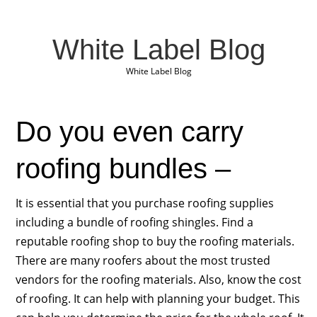
White Label Blog
White Label Blog
Do you even carry
roofing bundles –
It is essential that you purchase roofing supplies
including a bundle of roofing shingles. Find a
reputable roofing shop to buy the roofing materials.
There are many roofers about the most trusted
vendors for the roofing materials. Also, know the cost
of roofing. It can help with planning your budget. This