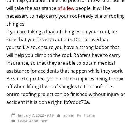
can help you determine the price for the whole roof. It
will take the assistance
of a few
people. It will be
necessary to help carry your roof-ready pile of roofing
shingles.
If you are taking a load of shingles on your roof, be
sure that you’re very cautious. Do not overload
yourself. Also, ensure you have a strong ladder that
will help you climb to the roof. Roofers have to carry
insurance, so that they are able to obtain medical
assistance for accidents that happen while they work.
Be sure to protect yourself from injuries being thrown
off when lifting the roof shingles to the roof. The
entire roofing project can be finished without injury or
accident if it is done right. fp9rodc76a.
January 7, 2022 - 9:19
admin
Home
Leave a comment