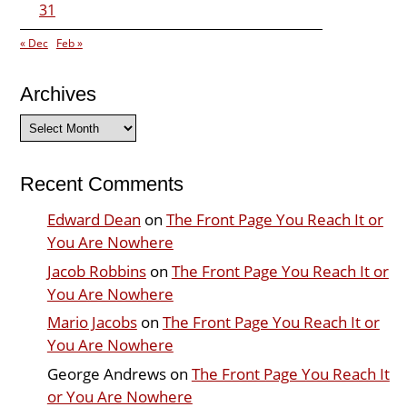
31
« Dec
Feb »
Archives
Archives
Recent Comments
Edward Dean
on
The Front Page You Reach It or
You Are Nowhere
Jacob Robbins
on
The Front Page You Reach It or
You Are Nowhere
Mario Jacobs
on
The Front Page You Reach It or
You Are Nowhere
George Andrews
on
The Front Page You Reach It
or You Are Nowhere