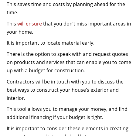
This saves time and costs by planning ahead for the
time.
This
will ensure
that you don’t miss important areas in
your home.
It is important to locate material early.
There is the option to speak with and request quotes
on products and services that can enable you to come
up with a budget for construction.
Contractors will be in touch with you to discuss the
best ways to construct your house’s exterior and
interior.
This tool allows you to manage your money, and find
additional financing if your budget is tight.
It is important to consider these elements in creating