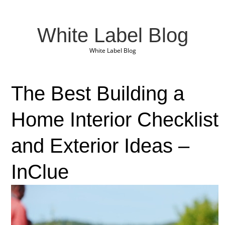
White Label Blog
White Label Blog
The Best Building a
Home Interior Checklist
and Exterior Ideas –
InClue