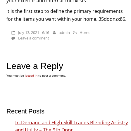
your exterior and internal checklists
It is the first step to define the primary requirements
for the items you want within your home. 35dodnzx86.
July 13, 2021 - 6:16
admin
Home
Leave a comment
Leave a Reply
You must be
logged in
to post a comment.
Recent Posts
In-Demand and High-Skill Trades Blending Artistry
and Utility – The 9th Door