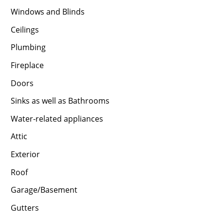
Windows and Blinds
Ceilings
Plumbing
Fireplace
Doors
Sinks as well as Bathrooms
Water-related appliances
Attic
Exterior
Roof
Garage/Basement
Gutters