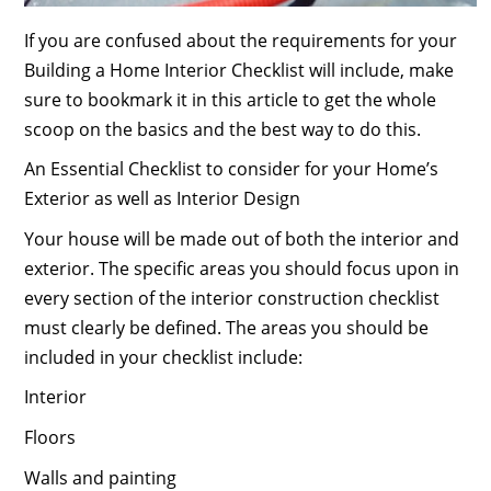
If you are confused about the requirements for your
Building a Home Interior Checklist will include, make
sure to bookmark it in this article to get the whole
scoop on the basics and the best way to do this.
An Essential Checklist to consider for your Home’s
Exterior as well as Interior Design
Your house will be made out of both the interior and
exterior. The specific areas you should focus upon in
every section of the interior construction checklist
must clearly be defined. The areas you should be
included in your checklist include:
Interior
Floors
Walls and painting