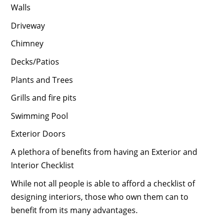
Walls
Driveway
Chimney
Decks/Patios
Plants and Trees
Grills and fire pits
Swimming Pool
Exterior Doors
A plethora of benefits from having an Exterior and
Interior Checklist
While not all people is able to afford a checklist of
designing interiors, those who own them can to
benefit from its many advantages.