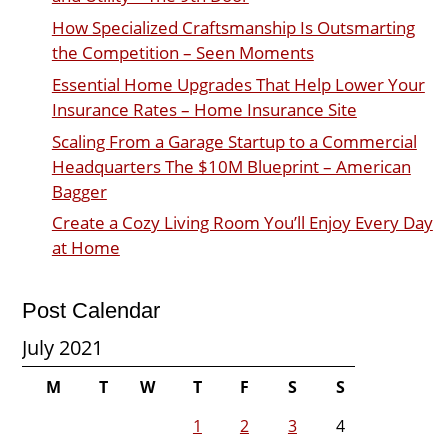
How Specialized Craftsmanship Is Outsmarting
the Competition – Seen Moments
Essential Home Upgrades That Help Lower Your
Insurance Rates – Home Insurance Site
Scaling From a Garage Startup to a Commercial
Headquarters The $10M Blueprint – American
Bagger
Create a Cozy Living Room You’ll Enjoy Every Day
at Home
Post Calendar
July 2021
M
T
W
T
F
S
S
1
2
3
4