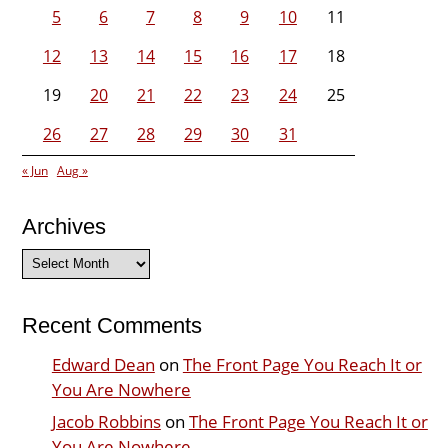
5
6
7
8
9
10
11
12
13
14
15
16
17
18
19
20
21
22
23
24
25
26
27
28
29
30
31
« Jun
Aug »
Archives
Archives
Recent Comments
Edward Dean
on
The Front Page You Reach It or
You Are Nowhere
Jacob Robbins
on
The Front Page You Reach It or
You Are Nowhere