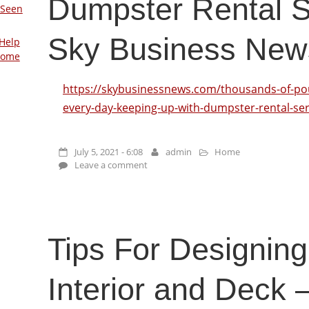
Dumpster Rental S
 Seen
Sky Business New
Help
Home
https://skybusinessnews.com/thousands-of-pou
every-day-keeping-up-with-dumpster-rental-ser
July 5, 2021 - 6:08
admin
Home
Leave a comment
Tips For Designing
Interior and Deck 