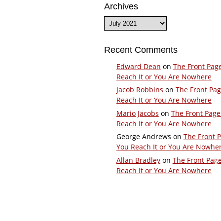
Archives
Archives
Recent Comments
Edward Dean
on
The Front Pag
Reach It or You Are Nowhere
Jacob Robbins
on
The Front Pa
Reach It or You Are Nowhere
Mario Jacobs
on
The Front Page
Reach It or You Are Nowhere
George Andrews
on
The Front 
You Reach It or You Are Nowhe
Allan Bradley
on
The Front Pag
Reach It or You Are Nowhere