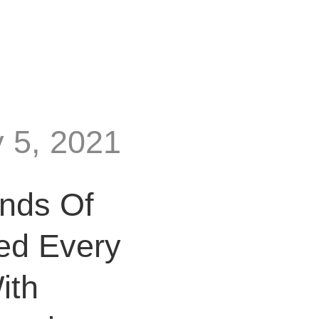
y 5, 2021
nds Of
ed Every
ith