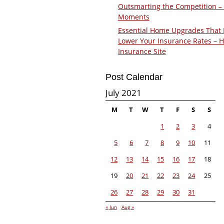
Outsmarting the Competition –
Moments
Essential Home Upgrades That 
Lower Your Insurance Rates – 
Insurance Site
Post Calendar
July 2021
M
T
W
T
F
S
S
1
2
3
4
5
6
7
8
9
10
11
12
13
14
15
16
17
18
19
20
21
22
23
24
25
26
27
28
29
30
31
« Jun
Aug »