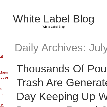
White Label Blog
White Label Blog
Daily Archives: Jul
 a
Thousands Of Pou
Major
House
Trash Are Generat
es
Day Keeping Up W
The
 Is