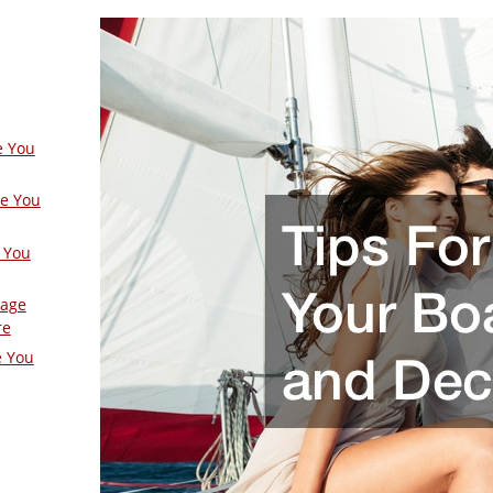
e You
ge You
 You
Page
re
e You