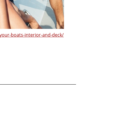
-your-boats-interior-and-deck/