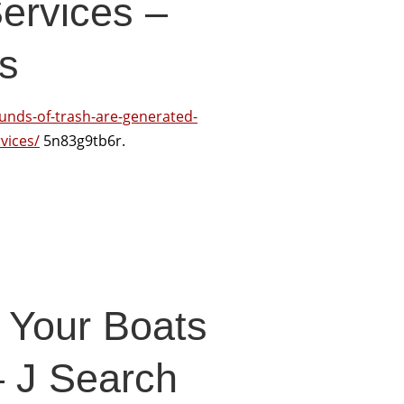
ervices –
s
nds-of-trash-are-generated-
vices/
5n83g9tb6r.
 Your Boats
– J Search