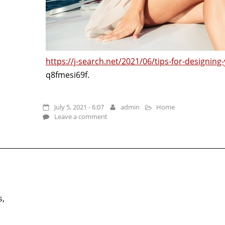
https://j-search.net/2021/06/tips-for-designing
q8fmesi69f.
July 5, 2021 - 6:07
admin
Home
Leave a comment
s,