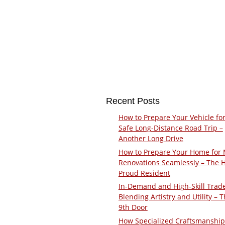
Recent Posts
How to Prepare Your Vehicle for
Safe Long-Distance Road Trip –
Another Long Drive
How to Prepare Your Home for 
Renovations Seamlessly – The 
Proud Resident
In-Demand and High-Skill Trad
Blending Artistry and Utility – 
9th Door
How Specialized Craftsmanship