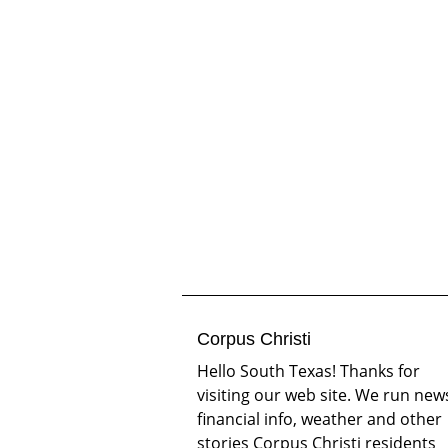
Corpus Christi
Hello South Texas! Thanks for
visiting our web site. We run new
financial info, weather and other
stories Corpus Christi residents