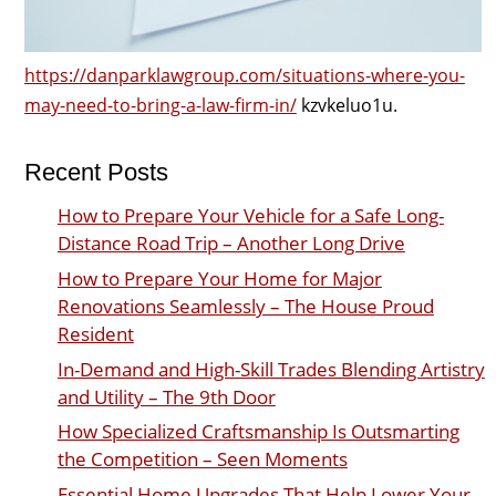
https://danparklawgroup.com/situations-where-you-
may-need-to-bring-a-law-firm-in/
kzvkeluo1u.
Recent Posts
How to Prepare Your Vehicle for a Safe Long-
Distance Road Trip – Another Long Drive
How to Prepare Your Home for Major
Renovations Seamlessly – The House Proud
Resident
In-Demand and High-Skill Trades Blending Artistry
and Utility – The 9th Door
How Specialized Craftsmanship Is Outsmarting
the Competition – Seen Moments
Essential Home Upgrades That Help Lower Your