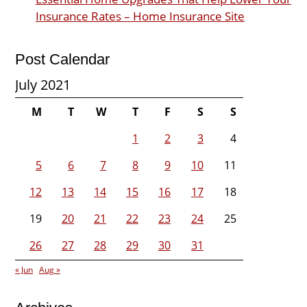
Insurance Rates – Home Insurance Site
Post Calendar
July 2021
M
T
W
T
F
S
S
1
2
3
4
5
6
7
8
9
10
11
12
13
14
15
16
17
18
19
20
21
22
23
24
25
26
27
28
29
30
31
« Jun
Aug »