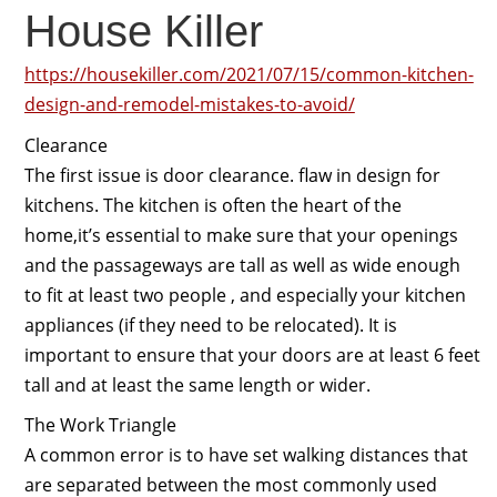
House Killer
https://housekiller.com/2021/07/15/common-kitchen-
design-and-remodel-mistakes-to-avoid/
Clearance
The first issue is door clearance. flaw in design for
kitchens. The kitchen is often the heart of the
home,it’s essential to make sure that your openings
and the passageways are tall as well as wide enough
to fit at least two people , and especially your kitchen
appliances (if they need to be relocated). It is
important to ensure that your doors are at least 6 feet
tall and at least the same length or wider.
The Work Triangle
A common error is to have set walking distances that
are separated between the most commonly used