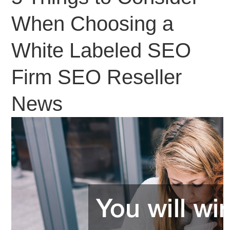
When Choosing a
White Labeled SEO
Firm SEO Reseller
News