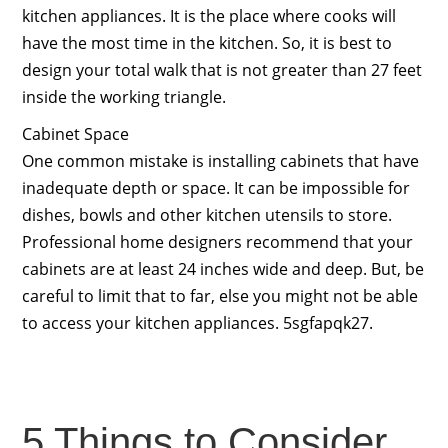
kitchen appliances. It is the place where cooks will
have the most time in the kitchen. So, it is best to
design your total walk that is not greater than 27 feet
inside the working triangle.
Cabinet Space
One common mistake is installing cabinets that have
inadequate depth or space. It can be impossible for
dishes, bowls and other kitchen utensils to store.
Professional home designers recommend that your
cabinets are at least 24 inches wide and deep. But, be
careful to limit that to far, else you might not be able
to access your kitchen appliances. 5sgfapqk27.
5 Things to Consider