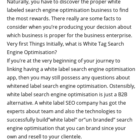
Naturally, you have to discover the proper white
labeled search engine optimisation business to find
the most rewards. There really are some facts to
consider when you’re producing your decision about
which business is proper for the business enterprise.
Very first Things Initially, what is White Tag Search
Engine Optimisation?
If you’re at the very beginning of your journey to
linking having a white label search engine optimisation
app, then you may still possess any questions about
whitened label search engine optimisation. Ostensibly,
white label search engine optimisation is just a B2B
alternative. A white label SEO company has got the
experts about team and also the technologies to
successfully build”white label” or”un branded” search
engine optimisation that you can brand since your
own and resell to your clientele.