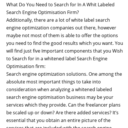
What Do You Need to Search for In A Whit Labeled
Search Engine Optimisation Firm?
Additionally, there are a lot of white label search
engine optimization companies out there, however
maybe not most of them is able to offer the options
you need to find the good results which you want. You
will find just five Important components that you Wish
to Search for in a whitened label Search Engine
Optimisation firm:
Search engine optimization solutions. One among the
absolute most important things to take into
consideration when analyzing a whitened labeled
search engine optimisation business may be your
services which they provide. Can the freelancer plans
be scaled up or down? Are there added services? It’s
essential that you obtain an entire picture of the
services that are included with the search engine