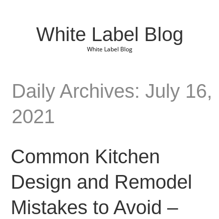
White Label Blog
White Label Blog
Daily Archives: July 16,
2021
Common Kitchen
Design and Remodel
Mistakes to Avoid –