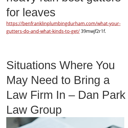
for leaves
https://benfranklinplumbingdurham.com/what-your-
gutters-do-and-what-kinds-to-get/
39mwjf2r1f.
Situations Where You
May Need to Bring a
Law Firm In – Dan Park
Law Group