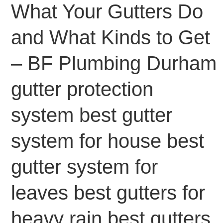
What Your Gutters Do
and What Kinds to Get
– BF Plumbing Durham
gutter protection
system best gutter
system for house best
gutter system for
leaves best gutters for
heavy rain best gutters