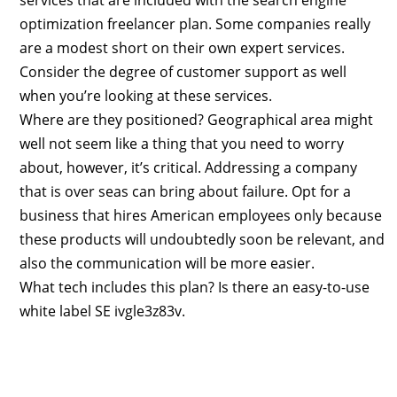
optimization freelancer plan. Some companies really
are a modest short on their own expert services.
Consider the degree of customer support as well
when you’re looking at these services.
Where are they positioned? Geographical area might
well not seem like a thing that you need to worry
about, however, it’s critical. Addressing a company
that is over seas can bring about failure. Opt for a
business that hires American employees only because
these products will undoubtedly soon be relevant, and
also the communication will be more easier.
What tech includes this plan? Is there an easy-to-use
white label SE ivgle3z83v.