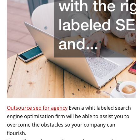
Outsource seo for agency
Even a whit labeled search
engine optimisation firm will be able to assist you to
overcome the obstacles so your company can
flourish.