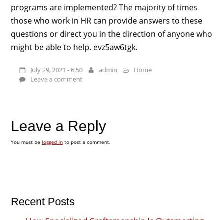
programs are implemented? The majority of times
those who work in HR can provide answers to these
questions or direct you in the direction of anyone who
might be able to help. evz5aw6tgk.
July 29, 2021 - 6:50
admin
Home
Leave a comment
Leave a Reply
You must be
logged in
to post a comment.
Recent Posts