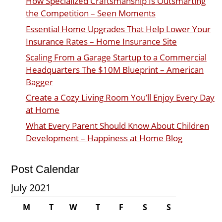
How Specialized Craftsmanship Is Outsmarting
the Competition – Seen Moments
Essential Home Upgrades That Help Lower Your
Insurance Rates – Home Insurance Site
Scaling From a Garage Startup to a Commercial
Headquarters The $10M Blueprint – American
Bagger
Create a Cozy Living Room You’ll Enjoy Every Day
at Home
What Every Parent Should Know About Children
Development – Happiness at Home Blog
Post Calendar
July 2021
M
T
W
T
F
S
S