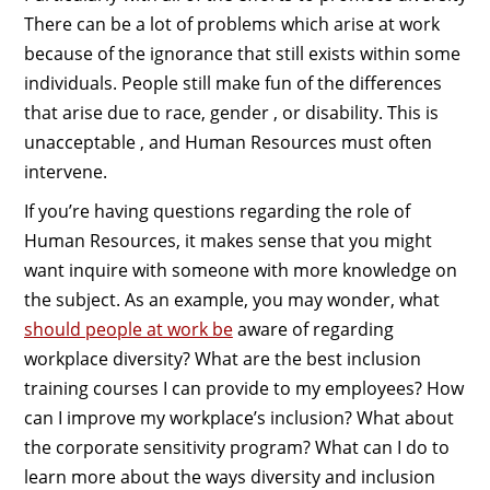
There can be a lot of problems which arise at work
because of the ignorance that still exists within some
individuals. People still make fun of the differences
that arise due to race, gender , or disability. This is
unacceptable , and Human Resources must often
intervene.
If you’re having questions regarding the role of
Human Resources, it makes sense that you might
want inquire with someone with more knowledge on
the subject. As an example, you may wonder, what
should people at work be
aware of regarding
workplace diversity? What are the best inclusion
training courses I can provide to my employees? How
can I improve my workplace’s inclusion? What about
the corporate sensitivity program? What can I do to
learn more about the ways diversity and inclusion