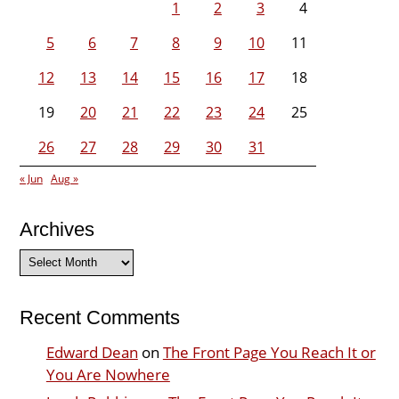
1
2
3
4
5
6
7
8
9
10
11
12
13
14
15
16
17
18
19
20
21
22
23
24
25
26
27
28
29
30
31
« Jun
Aug »
Archives
Archives
Recent Comments
Edward Dean
on
The Front Page You Reach It or
You Are Nowhere