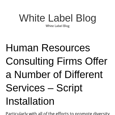
White Label Blog
White Label Blog
Human Resources
Consulting Firms Offer
a Number of Different
Services – Script
Installation
Particularly with all of the efforts to promote diversity