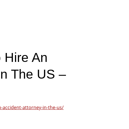
 Hire An
In The US –
n-accident-attorney-in-the-us/