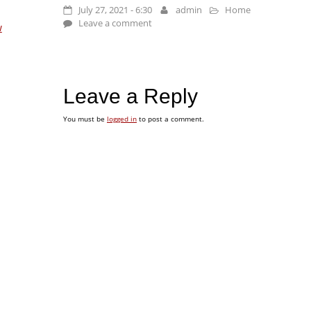
July 27, 2021 - 6:30
admin
Home
Leave a comment
w
Leave a Reply
You must be
logged in
to post a comment.