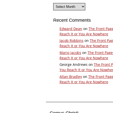
Archives
Recent Comments
Edward Dean
on
The Front Pag
Reach It or You Are Nowhere
Jacob Robbins
on
The Front Pa
Reach It or You Are Nowhere
Mario Jacobs
on
The Front Page
Reach It or You Are Nowhere
George Andrews
on
The Front 
You Reach It or You Are Nowhe
Allan Bradley
on
The Front Pag
Reach It or You Are Nowhere
Corpus Christi