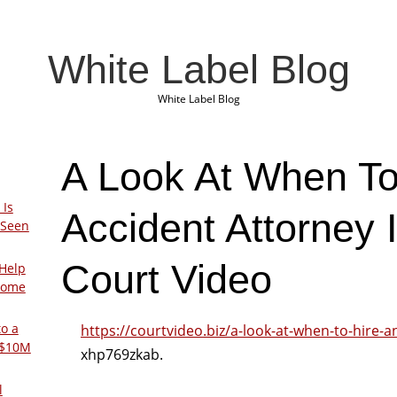
White Label Blog
White Label Blog
A Look At When To
 Is
Accident Attorney 
 Seen
Court Video
Help
Home
to a
https://courtvideo.biz/a-look-at-when-to-hire-a
 $10M
xhp769zkab.
l