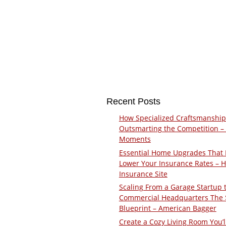
Recent Posts
How Specialized Craftsmanship
Outsmarting the Competition –
Moments
Essential Home Upgrades That 
Lower Your Insurance Rates – 
Insurance Site
Scaling From a Garage Startup 
Commercial Headquarters The
Blueprint – American Bagger
Create a Cozy Living Room You’l