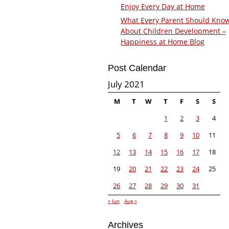
Enjoy Every Day at Home
What Every Parent Should Kno
About Children Development –
Happiness at Home Blog
Post Calendar
July 2021
M
T
W
T
F
S
S
1
2
3
4
5
6
7
8
9
10
11
12
13
14
15
16
17
18
19
20
21
22
23
24
25
26
27
28
29
30
31
« Jun
Aug »
Archives