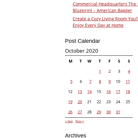
Commercial Headquarters The
Blueprint – American Bagger
Create a Cozy Living Room You’l
Enjoy Every Day at Home
Post Calendar
October 2020
M
T
W
T
F
S
S
1
2
3
4
5
6
7
8
9
10
11
12
13
14
15
16
17
18
19
20
21
22
23
24
25
26
27
28
29
30
31
« Sep
Nov »
Archives