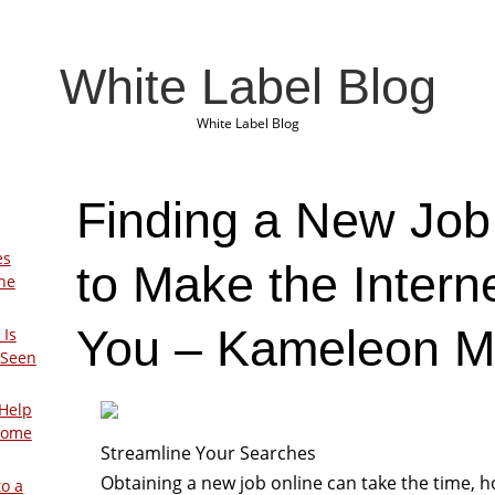
White Label Blog
White Label Blog
Finding a New Job
es
to Make the Intern
The
You – Kameleon M
 Is
 Seen
Help
Home
Streamline Your Searches
Obtaining a new job online can take the time, 
to a