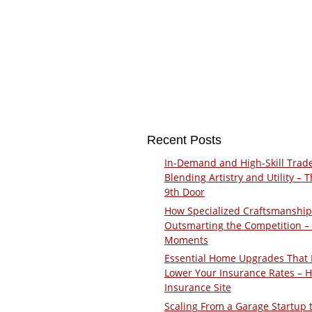
Recent Posts
In-Demand and High-Skill Trad
Blending Artistry and Utility – 
9th Door
How Specialized Craftsmanship
Outsmarting the Competition –
Moments
Essential Home Upgrades That 
Lower Your Insurance Rates – 
Insurance Site
Scaling From a Garage Startup 