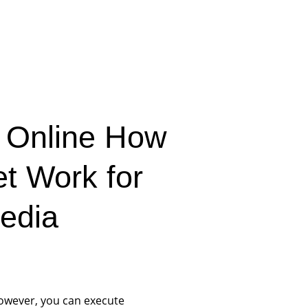
 Online How
et Work for
edia
however, you can execute