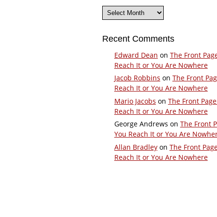
Archives
Recent Comments
Edward Dean
on
The Front Pag
Reach It or You Are Nowhere
Jacob Robbins
on
The Front Pa
Reach It or You Are Nowhere
Mario Jacobs
on
The Front Page
Reach It or You Are Nowhere
George Andrews
on
The Front 
You Reach It or You Are Nowhe
Allan Bradley
on
The Front Pag
Reach It or You Are Nowhere