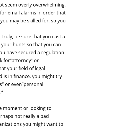
 not seem overly overwhelming.
for email alarms in order that
you may be skilled for, so you
Truly, be sure that you cast a
y your hunts so that you can
 you have secured a regulation
k for”attorney” or
t your field of legal
 is in finance, you might try
s” or even”personal
.”
he moment or looking to
erhaps not really a bad
ganizations you might want to