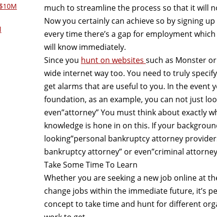
 $10M
much to streamline the process so that it will
Now you certainly can achieve so by signing up 
l
every time there’s a gap for employment which 
will know immediately.
Since you
hunt on websites
such as Monster or 
wide internet way too. You need to truly specif
get alarms that are useful to you. In the event
foundation, as an example, you can not just loo
even”attorney” You must think about exactly wha
knowledge is hone in on this. If your background
looking”personal bankruptcy attorney provider
bankruptcy attorney” or even”criminal attorney
Take Some Time To Learn
Whether you are seeking a new job online at t
change jobs within the immediate future, it’s p
concept to take time and hunt for different or
work to get.