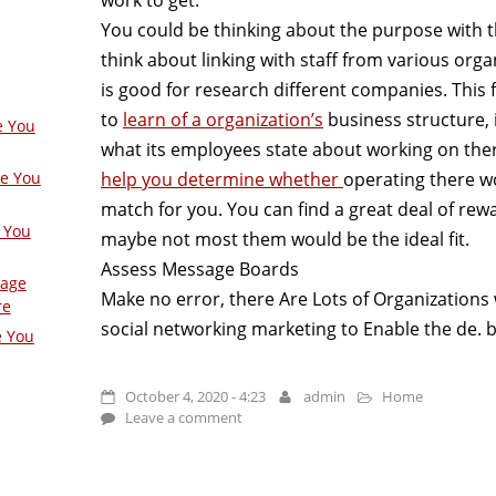
You could be thinking about the purpose with th
think about linking with staff from various organ
is good for research different companies. This 
to
learn of a organization’s
business structure, i
e You
what its employees state about working on the
help you determine whether
operating there wo
ge You
match for you. You can find a great deal of re
 You
maybe not most them would be the ideal fit.
Assess Message Boards
Page
Make no error, there Are Lots of Organizations wh
re
social networking marketing to Enable the de. b
e You
October 4, 2020 - 4:23
admin
Home
Leave a comment