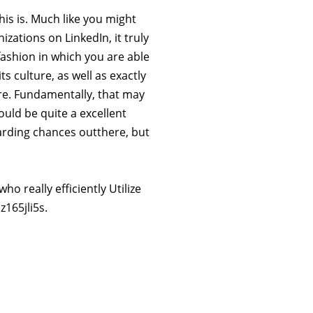
is is. Much like you might
izations on LinkedIn, it truly
fashion in which you are able
ts culture, as well as exactly
re. Fundamentally, that may
uld be quite a excellent
warding chances outthere, but
o really efficiently Utilize
z165jli5s.