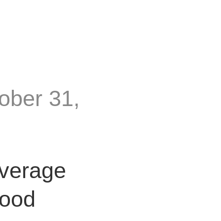
ober 31,
everage
Food