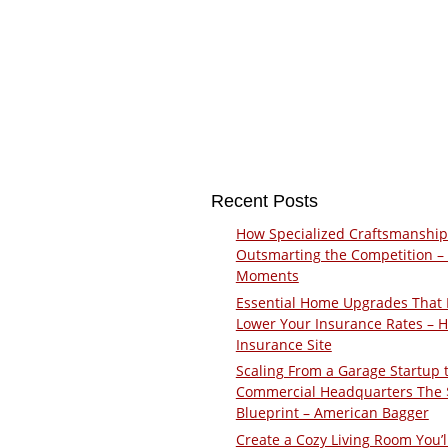
Recent Posts
How Specialized Craftsmanship
Outsmarting the Competition –
Moments
Essential Home Upgrades That 
Lower Your Insurance Rates – 
Insurance Site
Scaling From a Garage Startup 
Commercial Headquarters The
Blueprint – American Bagger
Create a Cozy Living Room You’l