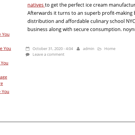
natives
to get the perfect ice cream manufactur
Afterwards it turns to an superb profit-making 
distribution and affordable culinary school NYC 
business along with secure consumption. noyn
e You
ge You
October 31, 2020 - 4:04
admin
Home
Leave a comment
 You
Page
re
e You