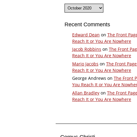
Archives
Recent Comments
Edward Dean
on
The Front Pag
Reach It or You Are Nowhere
Jacob Robbins
on
The Front Pa
Reach It or You Are Nowhere
Mario Jacobs
on
The Front Page
Reach It or You Are Nowhere
George Andrews
on
The Front 
You Reach It or You Are Nowhe
Allan Bradley
on
The Front Pag
Reach It or You Are Nowhere
Corpus Christi