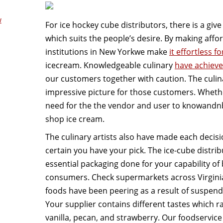
w
For ice hockey cube distributors, there is a giv
which suits the people’s desire. By making affo
institutions in New Yorkwe make
it effortless f
icecream. Knowledgeable culinary
have achieve
our customers together with caution. The culina
impressive picture for those customers. Whethe
need for the the vendor and user to knowandn
shop ice cream.
The culinary artists also have made each decisio
certain you have your pick. The ice-cube distrib
essential packaging done for your capability of 
consumers. Check supermarkets across Virgini
foods have been peering as a result of suspend
Your supplier contains different tastes which r
vanilla, pecan, and strawberry. Our foodservice