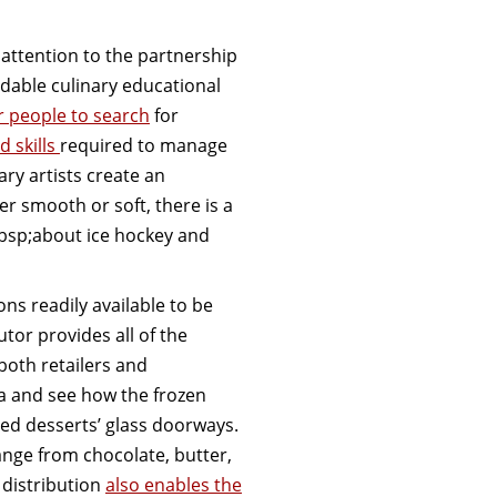
e attention to the partnership
rdable culinary educational
or people to search
for
d skills
required to manage
ry artists create an
r smooth or soft, there is a
bsp;about ice hockey and
ns readily available to be
utor provides all of the
both retailers and
a and see how the frozen
ed desserts’ glass doorways.
ange from chocolate, butter,
 distribution
also enables the