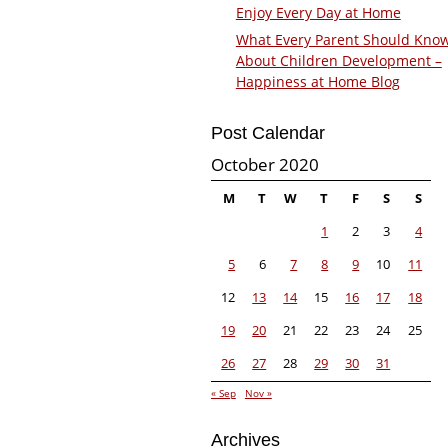
Enjoy Every Day at Home
What Every Parent Should Kno
About Children Development –
Happiness at Home Blog
Post Calendar
October 2020
M
T
W
T
F
S
S
1
2
3
4
5
6
7
8
9
10
11
12
13
14
15
16
17
18
19
20
21
22
23
24
25
26
27
28
29
30
31
« Sep
Nov »
Archives