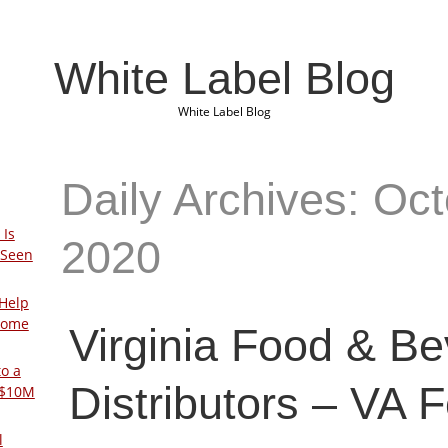
White Label Blog
White Label Blog
Daily Archives: Oct
 Is
2020
 Seen
Help
Home
Virginia Food & B
to a
Distributors – VA 
 $10M
l