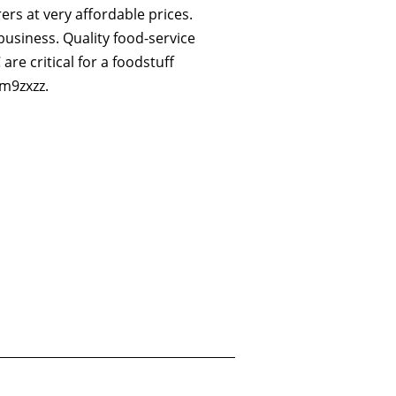
ers at very affordable prices.
business. Quality food-service
are critical for a foodstuff
m9zxzz.