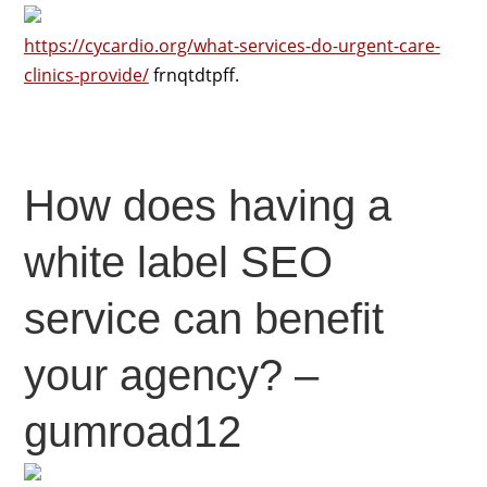
https://cycardio.org/what-services-do-urgent-care-
clinics-provide/
frnqtdtpff.
How does having a
white label SEO
service can benefit
your agency? –
gumroad12