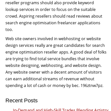
reseller programs should also provide keyword
lookup services in order to focus on the suitable
crowd. Aspiring resellers should read reviews about
search engine optimisation freelancer applications
too.
Web site owners involved in webhosting or website
design services really are great candidates for search
engine optimisation reseller apps. A good deal of folks
are trying to find total service bundles that involve
website designing, webhosting, and website design.
Any website owner with a decent amount of visitors
can earn additional streams of revenue without
spending a lot of cash or money by bec. 196ztnw7pz.
Recent Posts
In-Demand and High-Skill Trades Blending Artistry