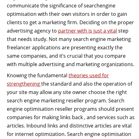
communicate the significance of searchengine
optimisation with their own visitors in order to gain
clients to get a marketing firm. Deciding on the proper
advertising agency to
partner with is just a vital
step
that needs study. Not many search engine marketing
freelancer applications are presenting exactly the
same companies, and it’s crucial that you compare
with multiple advertising and marketing organizations.
Knowing the fundamental
theories used for
strengthening
the standard and also the operation of
your site may allow any site owner choose the right
search engine marketing reseller program. Search
engine optimisation reseller programs should present
companies for making links back , and services such as
articles. Inbound links and distinctive articles are vital
for internet optimization. Search engine optimisation