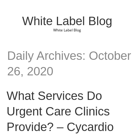
White Label Blog
White Label Blog
Daily Archives: October
26, 2020
What Services Do
Urgent Care Clinics
Provide? – Cycardio