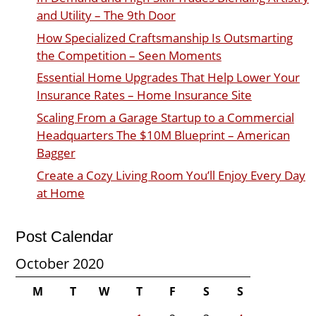
and Utility – The 9th Door
How Specialized Craftsmanship Is Outsmarting
the Competition – Seen Moments
Essential Home Upgrades That Help Lower Your
Insurance Rates – Home Insurance Site
Scaling From a Garage Startup to a Commercial
Headquarters The $10M Blueprint – American
Bagger
Create a Cozy Living Room You’ll Enjoy Every Day
at Home
Post Calendar
October 2020
M
T
W
T
F
S
S