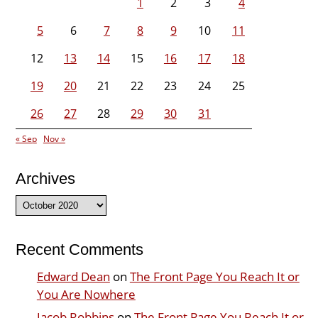
1
2
3
4
5
6
7
8
9
10
11
12
13
14
15
16
17
18
19
20
21
22
23
24
25
26
27
28
29
30
31
« Sep
Nov »
Archives
Archives
Recent Comments
Edward Dean
on
The Front Page You Reach It or
You Are Nowhere
Jacob Robbins
on
The Front Page You Reach It or