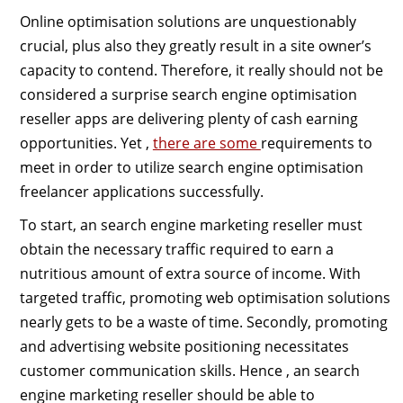
Online optimisation solutions are unquestionably
crucial, plus also they greatly result in a site owner’s
capacity to contend. Therefore, it really should not be
considered a surprise search engine optimisation
reseller apps are delivering plenty of cash earning
opportunities. Yet ,
there are some
requirements to
meet in order to utilize search engine optimisation
freelancer applications successfully.
To start, an search engine marketing reseller must
obtain the necessary traffic required to earn a
nutritious amount of extra source of income. With
targeted traffic, promoting web optimisation solutions
nearly gets to be a waste of time. Secondly, promoting
and advertising website positioning necessitates
customer communication skills. Hence , an search
engine marketing reseller should be able to