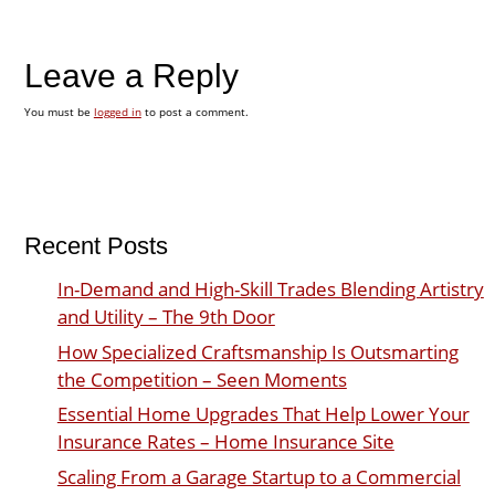
Leave a Reply
You must be
logged in
to post a comment.
Recent Posts
In-Demand and High-Skill Trades Blending Artistry
and Utility – The 9th Door
How Specialized Craftsmanship Is Outsmarting
the Competition – Seen Moments
Essential Home Upgrades That Help Lower Your
Insurance Rates – Home Insurance Site
Scaling From a Garage Startup to a Commercial