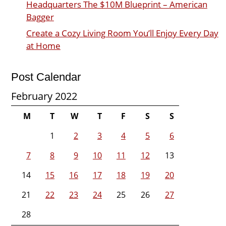
Headquarters The $10M Blueprint – American
Bagger
Create a Cozy Living Room You’ll Enjoy Every Day
at Home
Post Calendar
February 2022
M
T
W
T
F
S
S
1
2
3
4
5
6
7
8
9
10
11
12
13
14
15
16
17
18
19
20
21
22
23
24
25
26
27
28