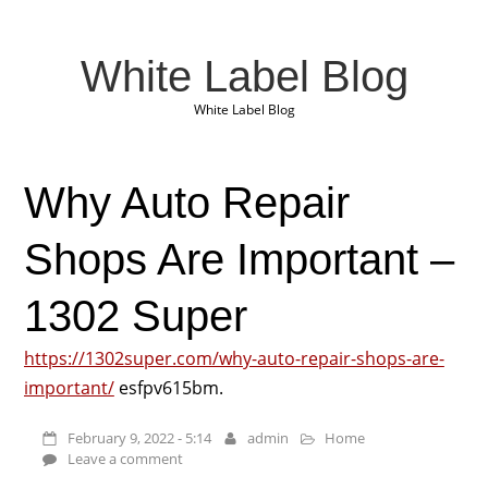
White Label Blog
White Label Blog
Why Auto Repair
Shops Are Important –
1302 Super
https://1302super.com/why-auto-repair-shops-are-
important/
esfpv615bm.
February 9, 2022 - 5:14
admin
Home
Leave a comment