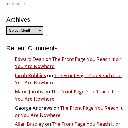
« Jan
Mar »
Archives
Archives
Recent Comments
Edward Dean
on
The Front Page You Reach It or
You Are Nowhere
Jacob Robbins
on
The Front Page You Reach It or
You Are Nowhere
Mario Jacobs
on
The Front Page You Reach It or
You Are Nowhere
George Andrews
on
The Front Page You Reach It
or You Are Nowhere
Allan Bradley
on
The Front Page You Reach It or