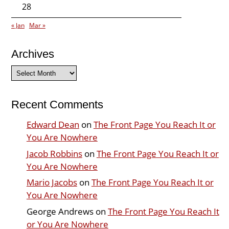
28
« Jan
Mar »
Archives
Archives
Recent Comments
Edward Dean
on
The Front Page You Reach It or
You Are Nowhere
Jacob Robbins
on
The Front Page You Reach It or
You Are Nowhere
Mario Jacobs
on
The Front Page You Reach It or
You Are Nowhere
George Andrews
on
The Front Page You Reach It
or You Are Nowhere