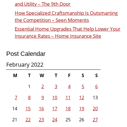
and Utility – The 9th Door
How Specialized Craftsmanship Is Outsmarting
the Competition – Seen Moments
Essential Home Upgrades That Help Lower Your
Insurance Rates – Home Insurance Site
Post Calendar
February 2022
M
T
W
T
F
S
S
1
2
3
4
5
6
7
8
9
10
11
12
13
14
15
16
17
18
19
20
21
22
23
24
25
26
27