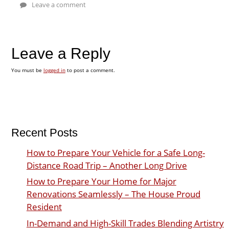
Leave a comment
Leave a Reply
You must be
logged in
to post a comment.
Recent Posts
How to Prepare Your Vehicle for a Safe Long-
Distance Road Trip – Another Long Drive
How to Prepare Your Home for Major
Renovations Seamlessly – The House Proud
Resident
In-Demand and High-Skill Trades Blending Artistry