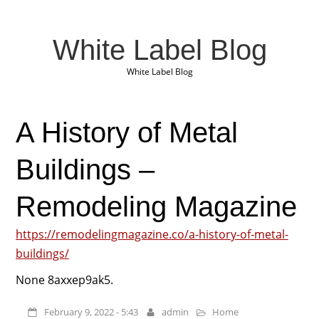
White Label Blog
White Label Blog
A History of Metal
Buildings –
Remodeling Magazine
https://remodelingmagazine.co/a-history-of-metal-
buildings/
None 8axxep9ak5.
February 9, 2022 - 5:43
admin
Home