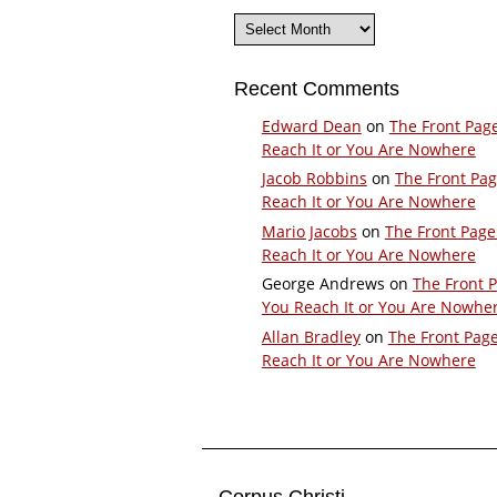
Archives
Recent Comments
Edward Dean
on
The Front Pag
Reach It or You Are Nowhere
Jacob Robbins
on
The Front Pa
Reach It or You Are Nowhere
Mario Jacobs
on
The Front Page
Reach It or You Are Nowhere
George Andrews
on
The Front 
You Reach It or You Are Nowhe
Allan Bradley
on
The Front Pag
Reach It or You Are Nowhere
Corpus Christi