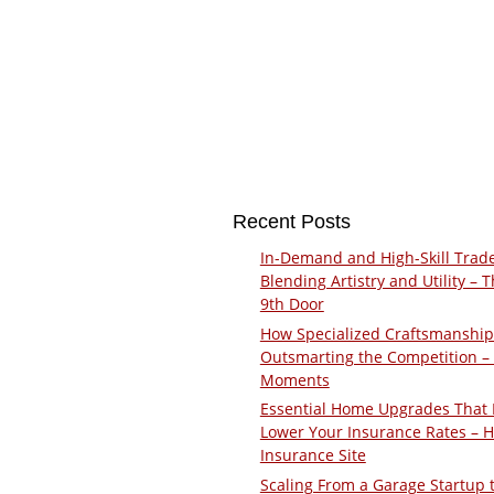
Recent Posts
In-Demand and High-Skill Trad
Blending Artistry and Utility – 
9th Door
How Specialized Craftsmanship
Outsmarting the Competition –
Moments
Essential Home Upgrades That 
Lower Your Insurance Rates – 
Insurance Site
Scaling From a Garage Startup 