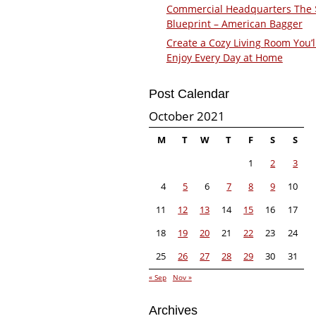
Commercial Headquarters The
Blueprint – American Bagger
Create a Cozy Living Room You’l
Enjoy Every Day at Home
Post Calendar
October 2021
M
T
W
T
F
S
S
1
2
3
4
5
6
7
8
9
10
11
12
13
14
15
16
17
18
19
20
21
22
23
24
25
26
27
28
29
30
31
« Sep
Nov »
Archives