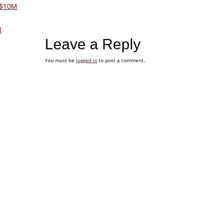
 $10M
l
Leave a Reply
You must be
logged in
to post a comment.