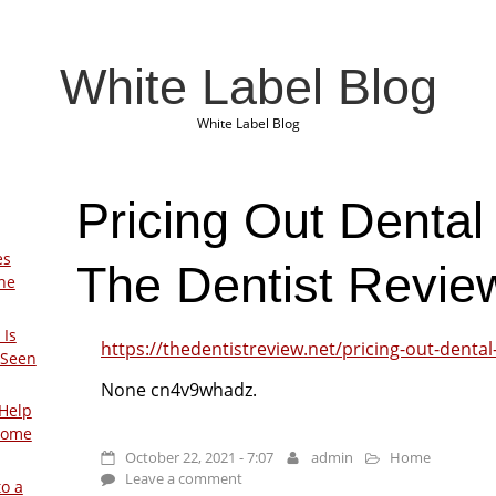
White Label Blog
White Label Blog
Pricing Out Dental
es
The Dentist Revie
The
 Is
https://thedentistreview.net/pricing-out-dental
 Seen
None cn4v9whadz.
Help
Home
October 22, 2021 - 7:07
admin
Home
Leave a comment
to a