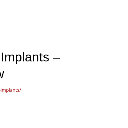
 Implants –
w
-implants/