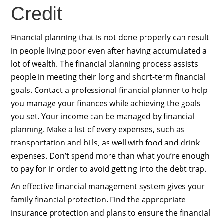
Credit
Financial planning that is not done properly can result
in people living poor even after having accumulated a
lot of wealth. The financial planning process assists
people in meeting their long and short-term financial
goals. Contact a professional financial planner to help
you manage your finances while achieving the goals
you set. Your income can be managed by financial
planning. Make a list of every expenses, such as
transportation and bills, as well with food and drink
expenses. Don’t spend more than what you’re enough
to pay for in order to avoid getting into the debt trap.
An effective financial management system gives your
family financial protection. Find the appropriate
insurance protection and plans to ensure the financial