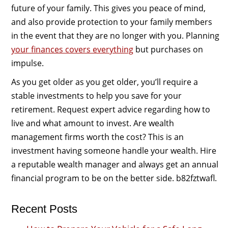
future of your family. This gives you peace of mind,
and also provide protection to your family members
in the event that they are no longer with you. Planning
your finances covers everything
but purchases on
impulse.
As you get older as you get older, you’ll require a
stable investments to help you save for your
retirement. Request expert advice regarding how to
live and what amount to invest. Are wealth
management firms worth the cost? This is an
investment having someone handle your wealth. Hire
a reputable wealth manager and always get an annual
financial program to be on the better side. b82fztwafl.
Recent Posts