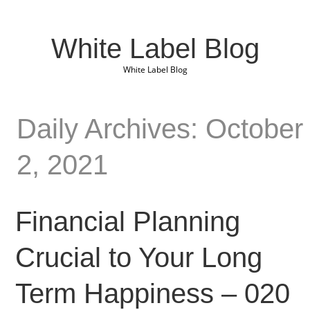
White Label Blog
White Label Blog
Daily Archives: October
2, 2021
Financial Planning
Crucial to Your Long
Term Happiness – 020