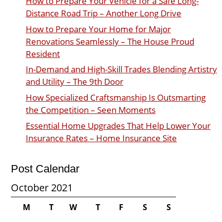
How to Prepare Your Vehicle for a Safe Long-
Distance Road Trip – Another Long Drive
How to Prepare Your Home for Major
Renovations Seamlessly – The House Proud
Resident
In-Demand and High-Skill Trades Blending Artistry
and Utility – The 9th Door
How Specialized Craftsmanship Is Outsmarting
the Competition – Seen Moments
Essential Home Upgrades That Help Lower Your
Insurance Rates – Home Insurance Site
Post Calendar
October 2021
M
T
W
T
F
S
S