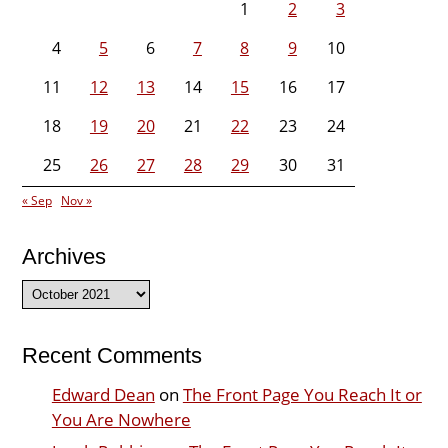
1
2
3
4
5
6
7
8
9
10
11
12
13
14
15
16
17
18
19
20
21
22
23
24
25
26
27
28
29
30
31
« Sep
Nov »
Archives
Archives
Recent Comments
Edward Dean
on
The Front Page You Reach It or
You Are Nowhere