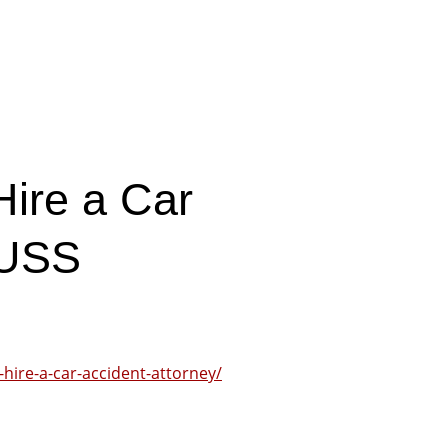
Hire a Car
 USS
-hire-a-car-accident-attorney/