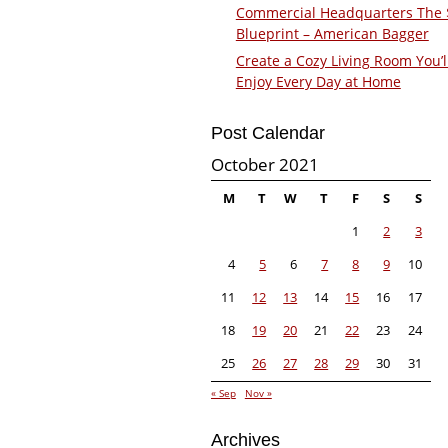
Commercial Headquarters The
Blueprint – American Bagger
Create a Cozy Living Room You’l
Enjoy Every Day at Home
Post Calendar
October 2021
M
T
W
T
F
S
S
1
2
3
4
5
6
7
8
9
10
11
12
13
14
15
16
17
18
19
20
21
22
23
24
25
26
27
28
29
30
31
« Sep
Nov »
Archives