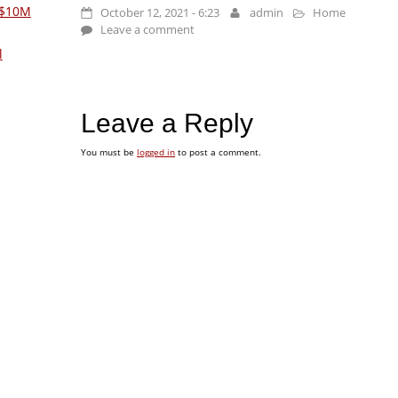
 $10M
October 12, 2021 - 6:23
admin
Home
Leave a comment
l
Leave a Reply
You must be
logged in
to post a comment.