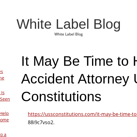
White Label Blog
White Label Blog
It May Be Time to 
es
Accident Attorney
The
Constitutions
 Is
 Seen
Help
https://ussconstitutions.com/it-may-be-time-to
Home
88i9c7vso2.
to a