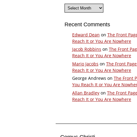
Archives
Recent Comments
Edward Dean
on
The Front Pag
Reach It or You Are Nowhere
Jacob Robbins
on
The Front Pa
Reach It or You Are Nowhere
Mario Jacobs
on
The Front Page
Reach It or You Are Nowhere
George Andrews
on
The Front 
You Reach It or You Are Nowhe
Allan Bradley
on
The Front Pag
Reach It or You Are Nowhere
Corpus Christi