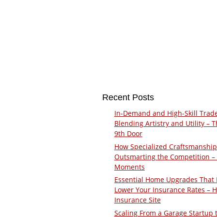
Recent Posts
In-Demand and High-Skill Trad
Blending Artistry and Utility – 
9th Door
How Specialized Craftsmanship
Outsmarting the Competition –
Moments
Essential Home Upgrades That 
Lower Your Insurance Rates – 
Insurance Site
Scaling From a Garage Startup 