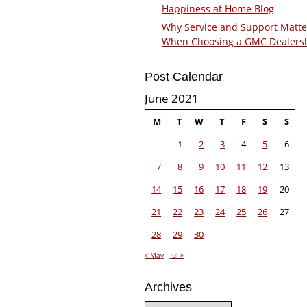
Happiness at Home Blog
Why Service and Support Matte
When Choosing a GMC Dealers
Post Calendar
June 2021
M
T
W
T
F
S
S
1
2
3
4
5
6
7
8
9
10
11
12
13
14
15
16
17
18
19
20
21
22
23
24
25
26
27
28
29
30
« May
Jul »
Archives
Archives