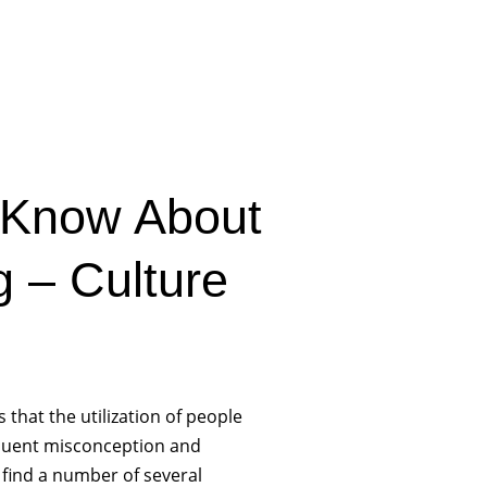
 Know About
 – Culture
 that the utilization of people
frequent misconception and
find a number of several