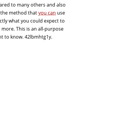
mpared to many others and also
ify the method that
you can
use
actly what you could expect to
ore. This is an all-purpose
ant to know. 42lbmhtg1y.