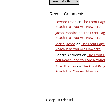
Recent Comments
Edward Dean
on
The Front Pag
Reach It or You Are Nowhere
Jacob Robbins
on
The Front Pa
Reach It or You Are Nowhere
Mario Jacobs
on
The Front Page
Reach It or You Are Nowhere
George Andrews
on
The Front 
You Reach It or You Are Nowhe
Allan Bradley
on
The Front Pag
Reach It or You Are Nowhere
Corpus Christi