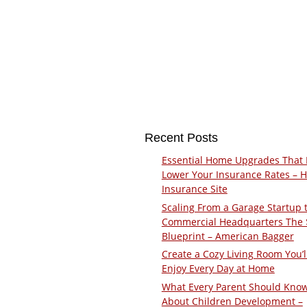
Recent Posts
Essential Home Upgrades That 
Lower Your Insurance Rates – 
Insurance Site
Scaling From a Garage Startup 
Commercial Headquarters The
Blueprint – American Bagger
Create a Cozy Living Room You’l
Enjoy Every Day at Home
What Every Parent Should Kno
About Children Development –