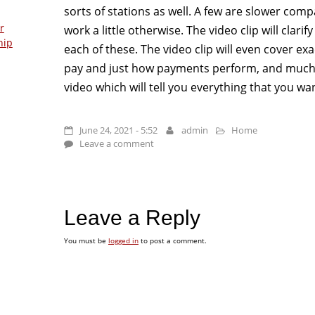
sorts of stations as well. A few are slower co
r
work a little otherwise. The video clip will clar
hip
each of these. The video clip will even cover ex
pay and just how payments perform, and much m
video which will tell you everything that you w
June 24, 2021 - 5:52
admin
Home
Leave a comment
Leave a Reply
You must be
logged in
to post a comment.