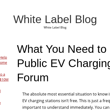
White Label Blog
White Label Blog
What You Need to
Help
Public EV Charging
Home
Forum
to a
 $10M
l
The absolute most essential situation to know is
EV charging stations isn’t free. This is just a 
w
important to understand immediately. You can 