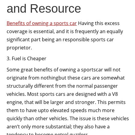
and Resource
Benefits of owning a sports car
Having this excess
coverage is essential, and it is frequently an equally
significant part being an responsible sports car
proprietor.
3. Fuel is Cheaper
Some great benefits of owning a sportscar will not
originate from nothingbut these cars are somewhat
structurally different from the normal passenger
vehicles. Most sports cars are designed with a V8
engine, that will be larger and stronger. This permits
them to have upto elevated speeds much more
quickly than other vehicles. The issue is these vehicles
aren’t only more substantial; they also have a
tendency to become petrol guzzlers.