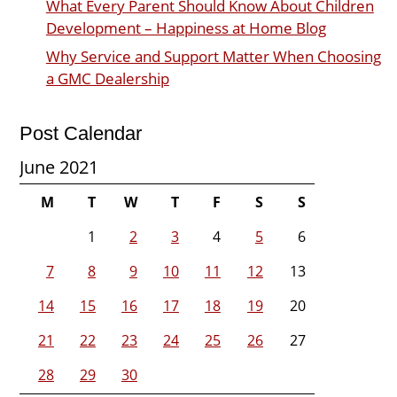
What Every Parent Should Know About Children
Development – Happiness at Home Blog
Why Service and Support Matter When Choosing
a GMC Dealership
Post Calendar
June 2021
M
T
W
T
F
S
S
1
2
3
4
5
6
7
8
9
10
11
12
13
14
15
16
17
18
19
20
21
22
23
24
25
26
27
28
29
30