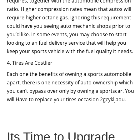
requires, together with the automobile compression
ratio. Higher compression rates mean that autos will
require higher octane gas. Ignoring this requirement
could have you seeing auto mechanic shops prior to
you’d like. In some events, you may choose to start
looking to an fuel delivery service that will help you
keep your sports vehicle with the fuel quality it needs.
4. Tires Are Costlier
Each one the benefits of owning a sports automobile
apart, there is one necessity of auto ownership which
you can’t bypass over only by owning a sportscar. You
will Have to replace your tires occasion 2gcykljaou.
Its Time to Upgrade