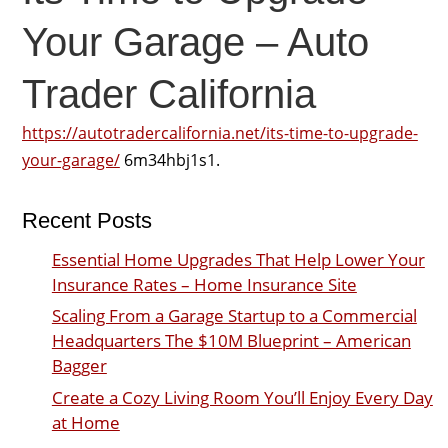
Your Garage – Auto
Trader California
https://autotradercalifornia.net/its-time-to-upgrade-
your-garage/
6m34hbj1s1.
Recent Posts
Essential Home Upgrades That Help Lower Your
Insurance Rates – Home Insurance Site
Scaling From a Garage Startup to a Commercial
Headquarters The $10M Blueprint – American
Bagger
Create a Cozy Living Room You’ll Enjoy Every Day
at Home