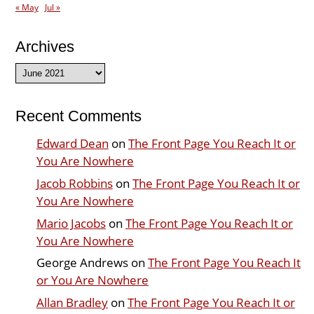
« May
Jul »
Archives
Archives
Recent Comments
Edward Dean
on
The Front Page You Reach It or
You Are Nowhere
Jacob Robbins
on
The Front Page You Reach It or
You Are Nowhere
Mario Jacobs
on
The Front Page You Reach It or
You Are Nowhere
George Andrews
on
The Front Page You Reach It
or You Are Nowhere
Allan Bradley
on
The Front Page You Reach It or