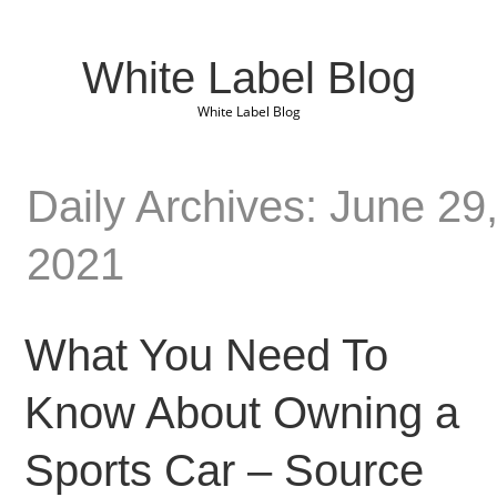
White Label Blog
White Label Blog
Daily Archives: June 29
2021
What You Need To
Know About Owning a
Sports Car – Source