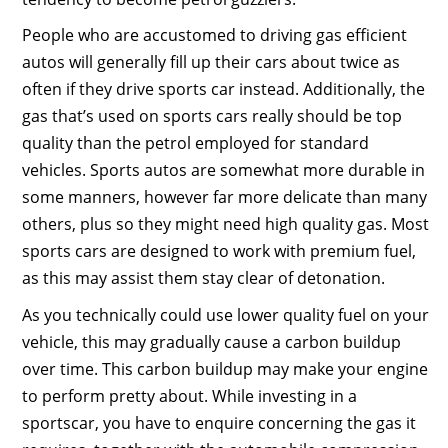
People who are accustomed to driving gas efficient
autos will generally fill up their cars about twice as
often if they drive sports car instead. Additionally, the
gas that’s used on sports cars really should be top
quality than the petrol employed for standard
vehicles. Sports autos are somewhat more durable in
some manners, however far more delicate than many
others, plus so they might need high quality gas. Most
sports cars are designed to work with premium fuel,
as this may assist them stay clear of detonation.
As you technically could use lower quality fuel on your
vehicle, this may gradually cause a carbon buildup
over time. This carbon buildup may make your engine
to perform pretty about. While investing in a
sportscar, you have to enquire concerning the gas it