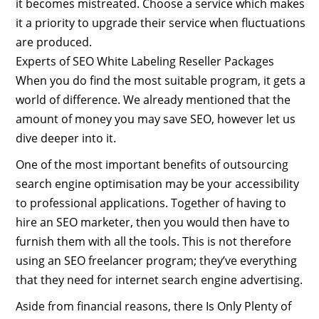
it becomes mistreated. Choose a service which makes
it a priority to upgrade their service when fluctuations
are produced.
Experts of SEO White Labeling Reseller Packages
When you do find the most suitable program, it gets a
world of difference. We already mentioned that the
amount of money you may save SEO, however let us
dive deeper into it.
One of the most important benefits of outsourcing
search engine optimisation may be your accessibility
to professional applications. Together of having to
hire an SEO marketer, then you would then have to
furnish them with all the tools. This is not therefore
using an SEO freelancer program; they’ve everything
that they need for internet search engine advertising.
Aside from financial reasons, there Is Only Plenty of