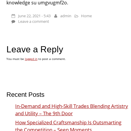
knowledge su umgvugmf2o.
June 22, 2021 - 5:43
admin
Home
Leave a comment
Leave a Reply
You must be
logged in
to post a comment.
Recent Posts
In-Demand and High-Skill Trades Blending Artistry
and Utility – The 9th Door
How Specialized Craftsmanship Is Outsmarting
the Competition – Seen Moments