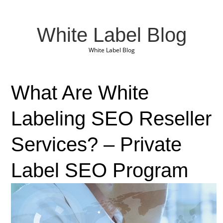
White Label Blog
White Label Blog
What Are White
Labeling SEO Reseller
Services? – Private
Label SEO Program