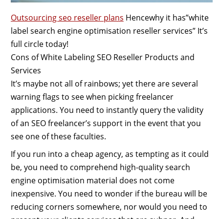
Outsourcing seo reseller plans
Hencewhy it has”white
label search engine optimisation reseller services” It’s
full circle today!
Cons of White Labeling SEO Reseller Products and
Services
It’s maybe not all of rainbows; yet there are several
warning flags to see when picking freelancer
applications. You need to instantly query the validity
of an SEO freelancer’s support in the event that you
see one of these faculties.
If you run into a cheap agency, as tempting as it could
be, you need to comprehend high-quality search
engine optimisation material does not come
inexpensive. You need to wonder if the bureau will be
reducing corners somewhere, nor would you need to