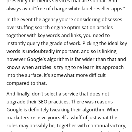
present your clients services that are subpar. And
always avoid”free of charge white label reseller apps.”
In the event the agency you’re considering obsesses
overstuffing search engine optimisation articles
together with key words and links, you need to
instantly query the grade of work. Picking the ideal key
words is undoubtedly important, and so is linking,
however Google’s algorithm is far wider than that and
knows when articles is trying to re learn its approach
into the surface. It’s somewhat more difficult
compared to that.
And finally, don’t select a service that does not
upgrade their SEO practices. There was reasons
Google is definitely tweaking their algorithm. When
marketers receive yourself a whiff of just what the
rules may possibly be, together with continual victory,