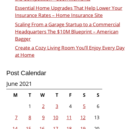
Essential Home Upgrades That Help Lower Your
Insurance Rates – Home Insurance Site
Scaling From a Garage Startup to a Commercial
Headquarters The $10M Blueprint – American
Bagger
Create a Cozy Living Room You’ll Enjoy Every Day
at Home
Post Calendar
June 2021
M
T
W
T
F
S
S
1
2
3
4
5
6
7
8
9
10
11
12
13
14
15
16
17
18
19
20