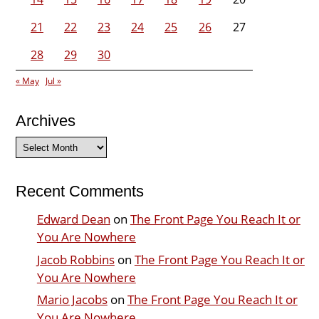
21
22
23
24
25
26
27
28
29
30
« May
Jul »
Archives
Archives
Recent Comments
Edward Dean
on
The Front Page You Reach It or
You Are Nowhere
Jacob Robbins
on
The Front Page You Reach It or
You Are Nowhere
Mario Jacobs
on
The Front Page You Reach It or
You Are Nowhere