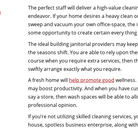
The perfect staff will deliver a high-value clea
w
endeavor. If your home desires a heavy clean or
sweep and vacuum your own office-space, the id
some opportunity to create certain every thing 
The ideal building janitorial providers may kee
the seasons shift. You are able to rely upon the
course when you require extra services, then th
swiftly arrange exactly what you require.
A fresh home will
help promote good
wellness. 
may boost productivity. And when you have cust
say a store, then wash spaces will be able to al
professional opinion.
If you’re not utilizing skilled cleaning services
house, spotless business enterprise, along wit