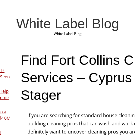
White Label Blog
White Label Blog
Find Fort Collins 
 Is
Services – Cypru
 Seen
Stager
Help
Home
to a
If you are searching for standard house cleani
 $10M
building cleaning pros that can wash and work out
definitely want to uncover cleaning pros you ar
l