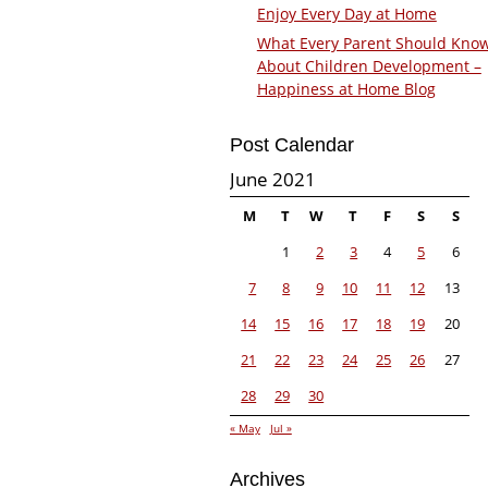
Enjoy Every Day at Home
What Every Parent Should Kno
About Children Development –
Happiness at Home Blog
Post Calendar
June 2021
M
T
W
T
F
S
S
1
2
3
4
5
6
7
8
9
10
11
12
13
14
15
16
17
18
19
20
21
22
23
24
25
26
27
28
29
30
« May
Jul »
Archives