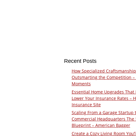
Recent Posts
How Specialized Craftsmanship
Outsmarting the Competition –
Moments
Essential Home Upgrades That 
Lower Your Insurance Rates – 
Insurance Site
Scaling From a Garage Startup 
Commercial Headquarters The
Blueprint – American Bagger
Create a Cozy Living Room You’l