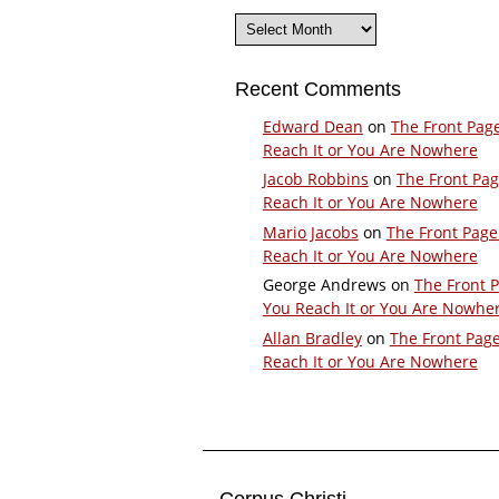
Archives
Recent Comments
Edward Dean
on
The Front Pag
Reach It or You Are Nowhere
Jacob Robbins
on
The Front Pa
Reach It or You Are Nowhere
Mario Jacobs
on
The Front Page
Reach It or You Are Nowhere
George Andrews
on
The Front 
You Reach It or You Are Nowhe
Allan Bradley
on
The Front Pag
Reach It or You Are Nowhere
Corpus Christi