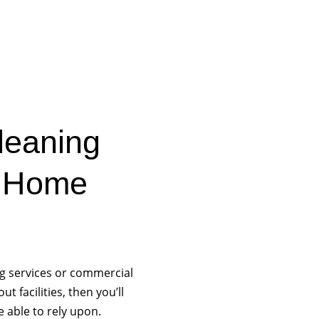
Cleaning
s Home
ng services or commercial
 facilities, then you’ll
e able to rely upon.