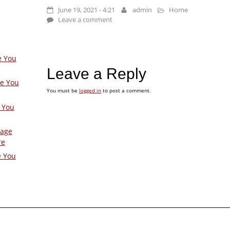
June 19, 2021 - 4:21
admin
Home
Leave a comment
e You
Leave a Reply
ge You
You must be
logged in
to post a comment.
 You
Page
re
e You