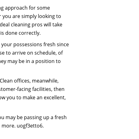
ning approach for some
 you are simply looking to
eal cleaning pros will take
is done correctly.
p your possessions fresh since
se to arrive on schedule, of
ey may be in a position to
Clean offices, meanwhile,
omer-facing facilities, then
low you to make an excellent,
, you may be passing up a fresh
h more. uogf3etto6.