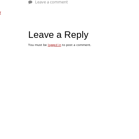
Leave a comment
w
Leave a Reply
You must be
logged in
to post a comment.