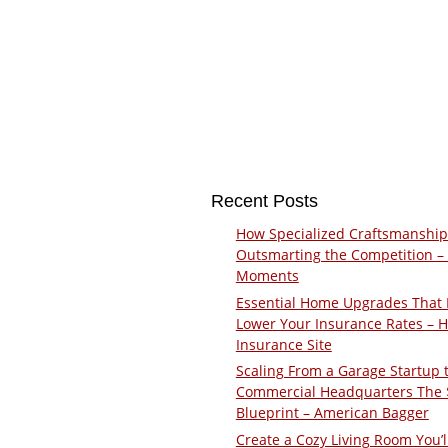
Recent Posts
How Specialized Craftsmanship
Outsmarting the Competition –
Moments
Essential Home Upgrades That 
Lower Your Insurance Rates – 
Insurance Site
Scaling From a Garage Startup 
Commercial Headquarters The
Blueprint – American Bagger
Create a Cozy Living Room You’l