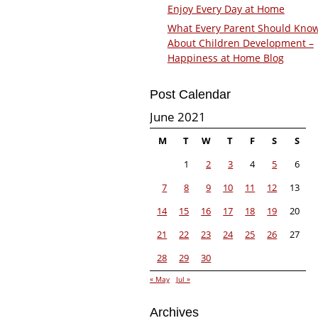
Enjoy Every Day at Home
What Every Parent Should Kno
About Children Development –
Happiness at Home Blog
Post Calendar
June 2021
M
T
W
T
F
S
S
1
2
3
4
5
6
7
8
9
10
11
12
13
14
15
16
17
18
19
20
21
22
23
24
25
26
27
28
29
30
« May
Jul »
Archives