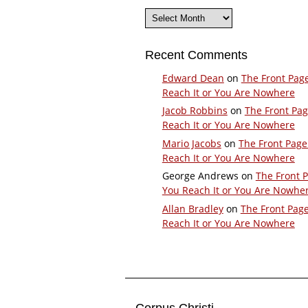
Archives
Recent Comments
Edward Dean
on
The Front Pag
Reach It or You Are Nowhere
Jacob Robbins
on
The Front Pa
Reach It or You Are Nowhere
Mario Jacobs
on
The Front Page
Reach It or You Are Nowhere
George Andrews
on
The Front 
You Reach It or You Are Nowhe
Allan Bradley
on
The Front Pag
Reach It or You Are Nowhere
Corpus Christi