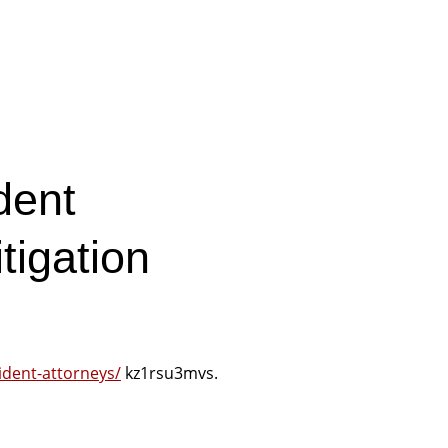
dent
tigation
cident-attorneys/
kz1rsu3mvs.