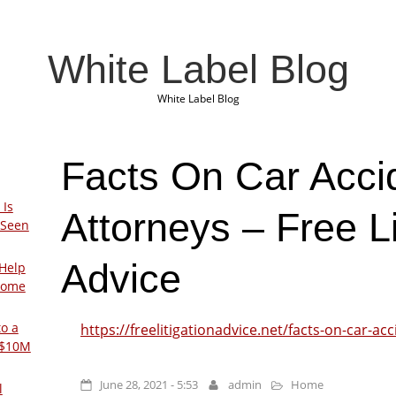
White Label Blog
White Label Blog
Facts On Car Acci
 Is
Attorneys – Free Li
 Seen
Advice
Help
Home
to a
https://freelitigationadvice.net/facts-on-car-ac
 $10M
June 28, 2021 - 5:53
admin
Home
l