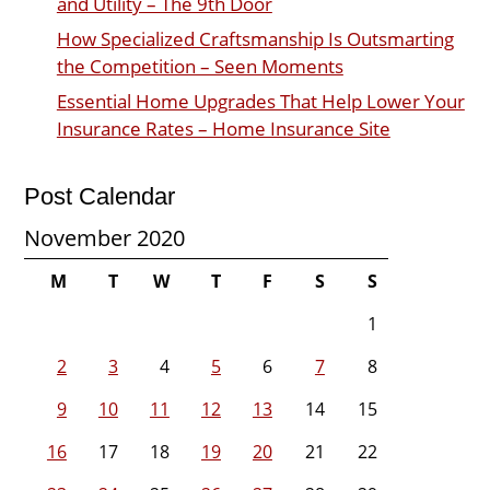
and Utility – The 9th Door
How Specialized Craftsmanship Is Outsmarting
the Competition – Seen Moments
Essential Home Upgrades That Help Lower Your
Insurance Rates – Home Insurance Site
Post Calendar
November 2020
M
T
W
T
F
S
S
1
2
3
4
5
6
7
8
9
10
11
12
13
14
15
16
17
18
19
20
21
22