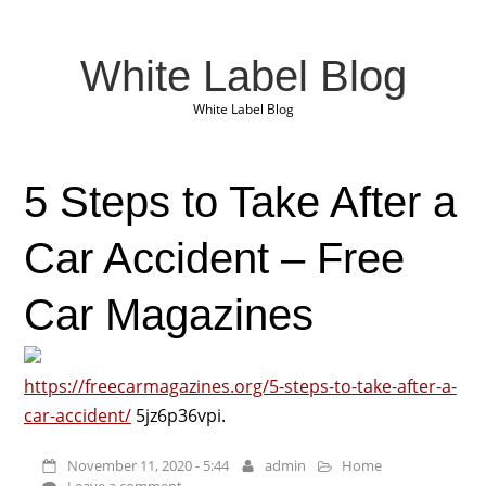
White Label Blog
White Label Blog
5 Steps to Take After a
Car Accident – Free
Car Magazines
https://freecarmagazines.org/5-steps-to-take-after-a-
car-accident/
5jz6p36vpi.
November 11, 2020 - 5:44
admin
Home
Leave a comment