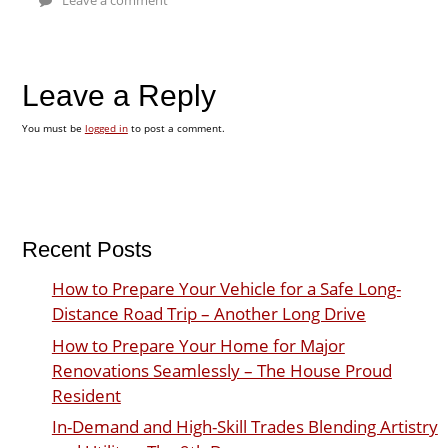
Leave a Reply
You must be
logged in
to post a comment.
Recent Posts
How to Prepare Your Vehicle for a Safe Long-
Distance Road Trip – Another Long Drive
How to Prepare Your Home for Major
Renovations Seamlessly – The House Proud
Resident
In-Demand and High-Skill Trades Blending Artistry