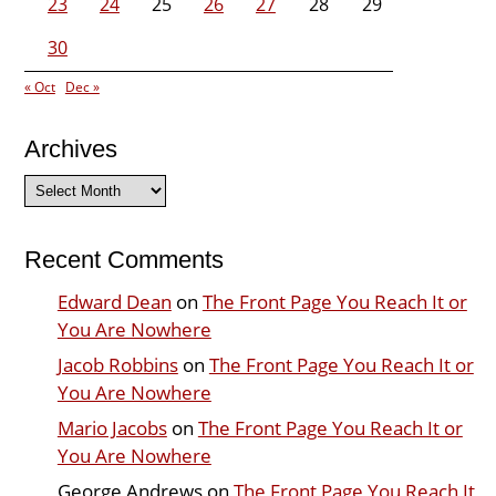
23
24
25
26
27
28
29
30
« Oct
Dec »
Archives
Archives
Recent Comments
Edward Dean
on
The Front Page You Reach It or
You Are Nowhere
Jacob Robbins
on
The Front Page You Reach It or
You Are Nowhere
Mario Jacobs
on
The Front Page You Reach It or
You Are Nowhere
George Andrews
on
The Front Page You Reach It