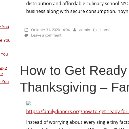
distribution and affordable culinary school NYC 
business along with secure consumption. noyn
e You
October 31, 2020 - 4:04
admin
Home
Leave a comment
ge You
 You
How to Get Ready 
Page
re
e You
Thanksgiving – Fa
https://familydinners.org/how-to-get-ready-for
Instead of worrying about every single tiny facto