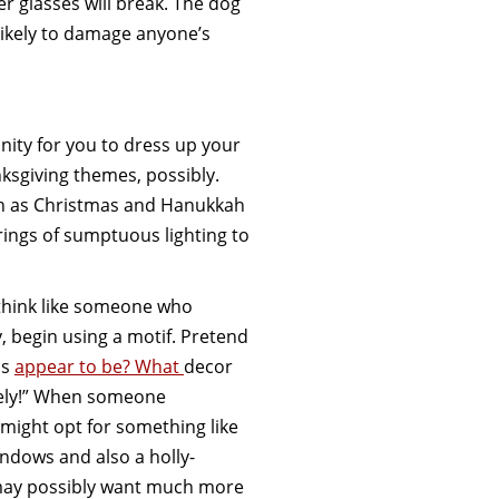
ter glasses will break. The dog
ot likely to damage anyone’s
nity for you to dress up your
nksgiving themes, possibly.
uch as Christmas and Hanukkah
trings of sumptuous lighting to
 think like someone who
y, begin using a motif. Pretend
is
appear to be? What
decor
itely!” When someone
 might opt for something like
indows and also a holly-
may possibly want much more