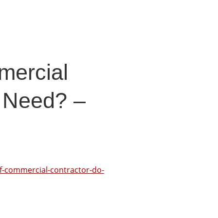
mercial
 Need? –
f-commercial-contractor-do-