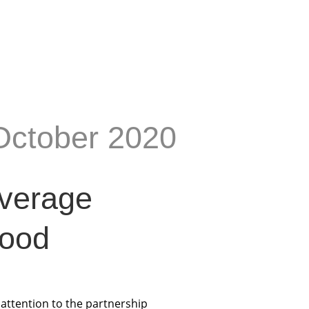
October 2020
everage
Food
e attention to the partnership