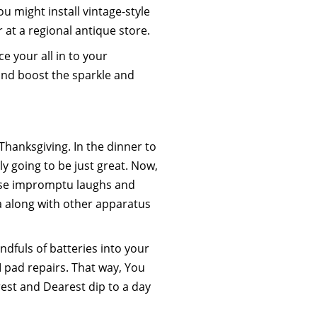
you might install vintage-style
at a regional antique store.
e your all in to your
e and boost the sparkle and
Thanksgiving. In the dinner to
ly going to be just great. Now,
hose impromptu laughs and
a along with other apparatus
dfuls of batteries into your
I pad repairs. That way, You
est and Dearest dip to a day