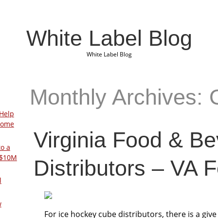
White Label Blog
White Label Blog
Monthly Archives: 
Help
Home
Virginia Food & B
to a
 $10M
Distributors – VA 
l
w
For ice hockey cube distributors, there is a giv