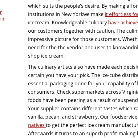
which suits the people’s desire. By making affo
r
institutions in New Yorkwe make
it effortless f
hip
icecream. Knowledgeable culinary
have achieve
our customers together with caution. The culina
impressive picture for those customers. Whethe
need for the the vendor and user to knowandn
shop ice cream.
The culinary artists also have made each decisio
certain you have your pick. The ice-cube distrib
essential packaging done for your capability of 
consumers. Check supermarkets across Virgini
foods have been peering as a result of suspend
Your supplier contains different tastes which r
vanilla, pecan, and strawberry. Our foodservice
natives
to get the perfect ice cream manufactur
Afterwards it turns to an superb profit-making 