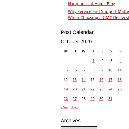
Happiness at Home Blog
Why Service and Support Matte
When Choosing a GMC Dealers
Post Calendar
October 2020
M
T
W
T
F
S
S
1
2
3
4
5
6
7
8
9
10
11
12
13
14
15
16
17
18
19
20
21
22
23
24
25
26
27
28
29
30
31
« Sep
Nov »
Archives
Archives