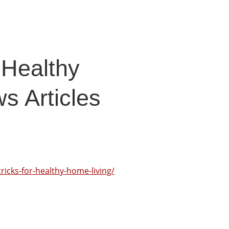
 Healthy
s Articles
ricks-for-healthy-home-living/