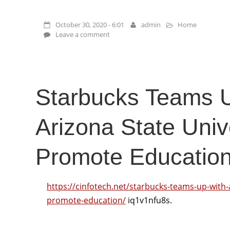
October 30, 2020 - 6:01
admin
Home
Leave a comment
Starbucks Teams 
Arizona State Unive
Promote Education
https://cinfotech.net/starbucks-teams-up-with-a
promote-education/
iq1v1nfu8s.