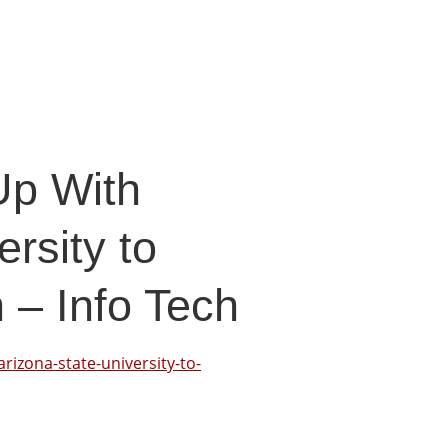
Up With
rsity to
 – Info Tech
rizona-state-university-to-