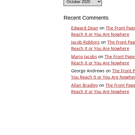
Recent Comments
Edward Dean
on
The Front Pag
Reach It or You Are Nowhere
Jacob Robbins
on
The Front Pa
Reach It or You Are Nowhere
Mario Jacobs
on
The Front Page
Reach It or You Are Nowhere
George Andrews
on
The Front 
You Reach It or You Are Nowhe
Allan Bradley
on
The Front Pag
Reach It or You Are Nowhere