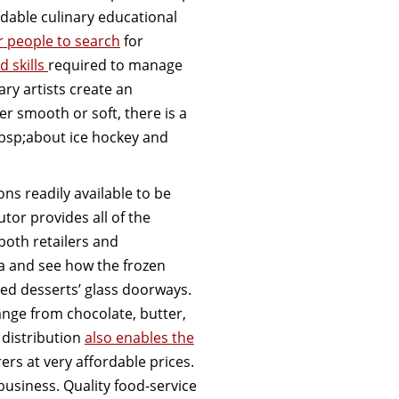
rdable culinary educational
or people to search
for
d skills
required to manage
ry artists create an
r smooth or soft, there is a
bsp;about ice hockey and
ns readily available to be
utor provides all of the
both retailers and
a and see how the frozen
ed desserts’ glass doorways.
ange from chocolate, butter,
 distribution
also enables the
ers at very affordable prices.
business. Quality food-service