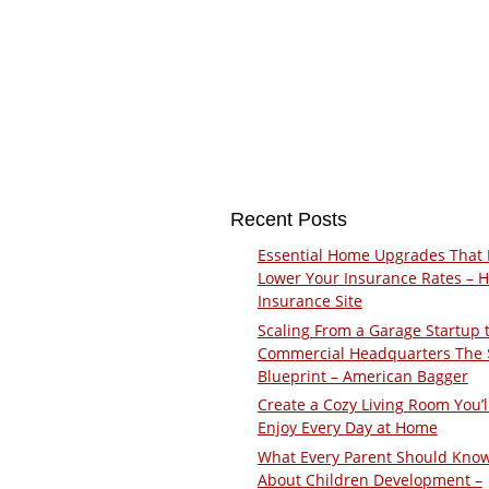
Recent Posts
Essential Home Upgrades That 
Lower Your Insurance Rates – 
Insurance Site
Scaling From a Garage Startup 
Commercial Headquarters The
Blueprint – American Bagger
Create a Cozy Living Room You’l
Enjoy Every Day at Home
What Every Parent Should Kno
About Children Development –