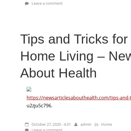
Leave a comment
Tips and Tricks for
Home Living – New
About Health
https://newsarticlesabouthealth.com/tips-and-t
u2zju5c796.
October 27, 2020 - 4:31
admin
Home
Leave a comment