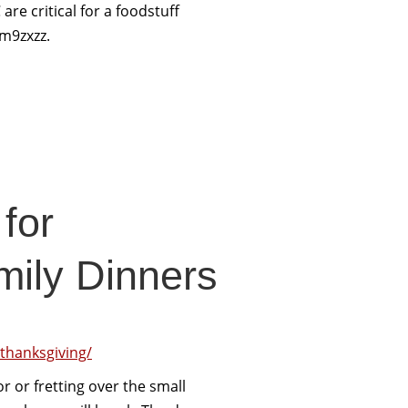
are critical for a foodstuff
m9zxzz.
for
mily Dinners
-thanksgiving/
r or fretting over the small