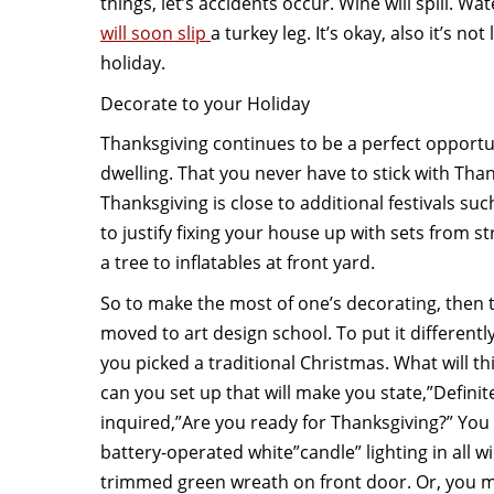
things, let’s accidents occur. Wine will spill. Wa
will soon slip
a turkey leg. It’s okay, also it’s n
holiday.
Decorate to your Holiday
Thanksgiving continues to be a perfect opportu
dwelling. That you never have to stick with Tha
Thanksgiving is close to additional festivals s
to justify fixing your house up with sets from s
a tree to inflatables at front yard.
So to make the most of one’s decorating, then
moved to art design school. To put it differentl
you picked a traditional Christmas. What will th
can you set up that will make you state,”Defin
inquired,”Are you ready for Thanksgiving?” You
battery-operated white”candle” lighting in all w
trimmed green wreath on front door. Or, you 