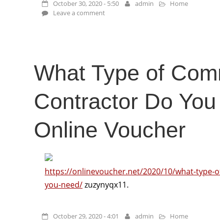
October 30, 2020 - 5:50
admin
Home
Leave a comment
What Type of Com
Contractor Do You
Online Voucher
https://onlinevoucher.net/2020/10/what-type-o
you-need/
zuzynyqx11.
October 29, 2020 - 4:01
admin
Home