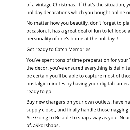
of a vintage Christmas. Iff that’s the situation, 
holiday decorations which you bought online or 
No matter how you beautify, don’t forget to plac
occasion. It has a great deal of fun to let loos
personality of one’s home at the holidays!
Get ready to Catch Memories
You’ve spent tons of time preparation for your 
the decor, you’ve ensured everything is definite
be certain you’ll be able to capture most of t
nostalgic minutes by having your digital camer
ready to go.
Buy new chargers on your own outlets, have han
supply closet, and finally handle those nagging 
Are Going to Be able to snap away as your Near
of. a9korshabs.