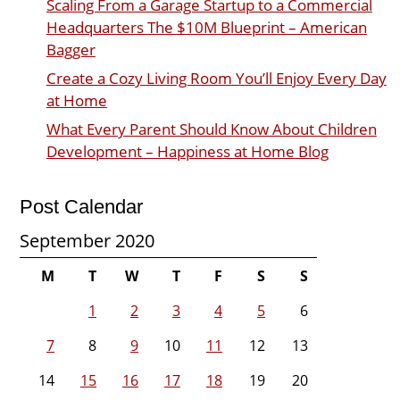
Scaling From a Garage Startup to a Commercial
Headquarters The $10M Blueprint – American
Bagger
Create a Cozy Living Room You’ll Enjoy Every Day
at Home
What Every Parent Should Know About Children
Development – Happiness at Home Blog
Post Calendar
September 2020
M
T
W
T
F
S
S
1
2
3
4
5
6
7
8
9
10
11
12
13
14
15
16
17
18
19
20