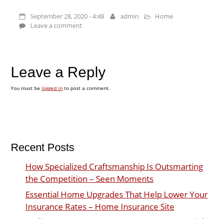
September 28, 2020 - 4:48
admin
Home
Leave a comment
Leave a Reply
You must be
logged in
to post a comment.
Recent Posts
How Specialized Craftsmanship Is Outsmarting
the Competition – Seen Moments
Essential Home Upgrades That Help Lower Your
Insurance Rates – Home Insurance Site