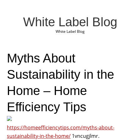
White Label Blog
White Label Blog
Myths About
Sustainability in the
Home – Home
Efficiency Tips
https://homeefficiencytips.com/myths-about-
sustainability-in-the-home/
1vncugjlmr.