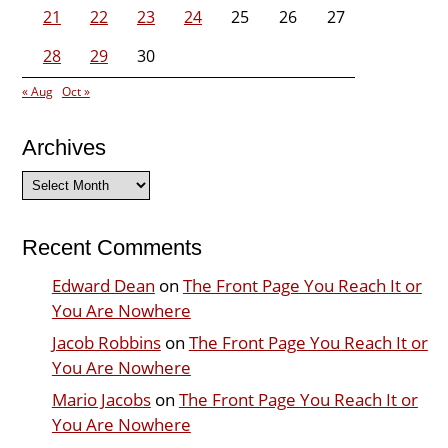
21
22
23
24
25
26
27
28
29
30
« Aug
Oct »
Archives
Archives
Recent Comments
Edward Dean
on
The Front Page You Reach It or
You Are Nowhere
Jacob Robbins
on
The Front Page You Reach It or
You Are Nowhere
Mario Jacobs
on
The Front Page You Reach It or
You Are Nowhere