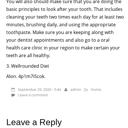
You will also should make sure that you are doing the
basic principles to look after your tooth. That includes
cleaning your teeth two times each day for at least two
minutes, brushing daily, and using the appropriate
toothpaste. Make sure you are keeping along with
your dentist appointments and also go to a oral
health care clinic in your region to make certain your
teeth are all healthy.
3. Wellrounded Diet
Alon. 4p1m7i5cok.
September 29, 2020 - 5:44
admin
Home
Leave a comment
Leave a Reply