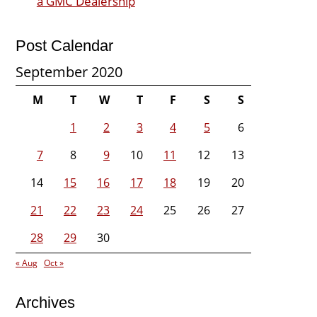
a GMC Dealership
Post Calendar
September 2020
M
T
W
T
F
S
S
1
2
3
4
5
6
7
8
9
10
11
12
13
14
15
16
17
18
19
20
21
22
23
24
25
26
27
28
29
30
« Aug
Oct »
Archives