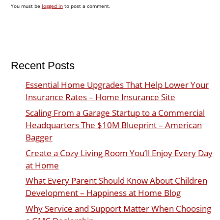
You must be
logged in
to post a comment.
Recent Posts
Essential Home Upgrades That Help Lower Your
Insurance Rates – Home Insurance Site
Scaling From a Garage Startup to a Commercial
Headquarters The $10M Blueprint – American
Bagger
Create a Cozy Living Room You’ll Enjoy Every Day
at Home
What Every Parent Should Know About Children
Development – Happiness at Home Blog
Why Service and Support Matter When Choosing