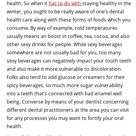
health. So when it
has to do with
staying healthy in the
winter, you ought to be really aware of one’s dental
health care along with these forms of foods which you
consume. By way of example, cold temperatures
usually means an boost in coffee, tea, cocoa, and also
other sexy drinks for people. While sexy beverages
somewhere are not usually bad for you, too many
sexy beverages can negatively impact your tooth teeth
and also make it more vulnerable to discoloration.
Folks also tend to add glucose or creamers for their
spicy beverages, so much more sugar vulnerability
into a teeth that’s connected with bad enamel well
being. Converse by means of your dentist concerning
different dental practitioners at the area you can visit
for any processes you may want to fortify your oral
health.