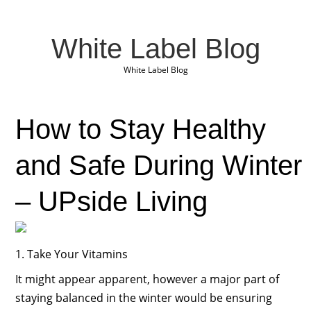
White Label Blog
White Label Blog
How to Stay Healthy
and Safe During Winter
– UPside Living
1. Take Your Vitamins
It might appear apparent, however a major part of
staying balanced in the winter would be ensuring