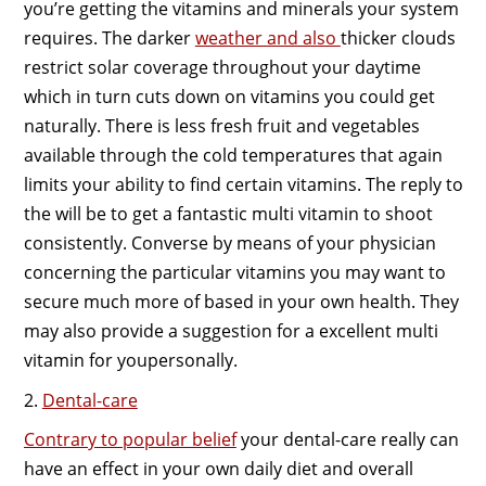
you’re getting the vitamins and minerals your system
requires. The darker
weather and also
thicker clouds
restrict solar coverage throughout your daytime
which in turn cuts down on vitamins you could get
naturally. There is less fresh fruit and vegetables
available through the cold temperatures that again
limits your ability to find certain vitamins. The reply to
the will be to get a fantastic multi vitamin to shoot
consistently. Converse by means of your physician
concerning the particular vitamins you may want to
secure much more of based in your own health. They
may also provide a suggestion for a excellent multi
vitamin for youpersonally.
2.
Dental-care
Contrary to popular belief
your dental-care really can
have an effect in your own daily diet and overall