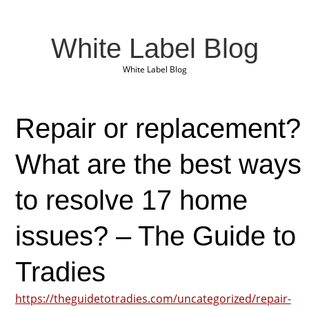
White Label Blog
White Label Blog
Repair or replacement?
What are the best ways
to resolve 17 home
issues? – The Guide to
Tradies
https://theguidetotradies.com/uncategorized/repair-