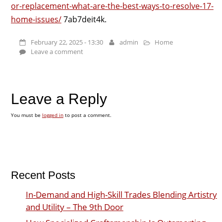
or-replacement-what-are-the-best-ways-to-resolve-17-
home-issues/
7ab7deit4k.
February 22, 2025 - 13:30
admin
Home
Leave a comment
Leave a Reply
You must be
logged in
to post a comment.
Recent Posts
In-Demand and High-Skill Trades Blending Artistry
and Utility – The 9th Door