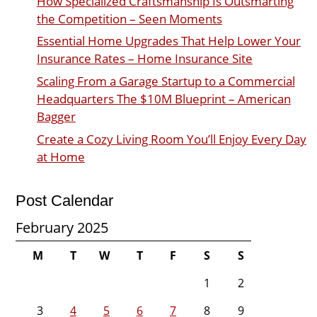
How Specialized Craftsmanship Is Outsmarting
the Competition – Seen Moments
Essential Home Upgrades That Help Lower Your
Insurance Rates – Home Insurance Site
Scaling From a Garage Startup to a Commercial
Headquarters The $10M Blueprint – American
Bagger
Create a Cozy Living Room You’ll Enjoy Every Day
at Home
Post Calendar
February 2025
M
T
W
T
F
S
S
1
2
3
4
5
6
7
8
9