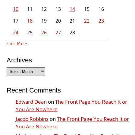
10
11
12
13
14
15
16
17
18
19
20
21
22
23
24
25
26
27
28
« Jan
Mar »
Archives
Archives
Recent Comments
Edward Dean
on
The Front Page You Reach It or
You Are Nowhere
Jacob Robbins
on
The Front Page You Reach It or
You Are Nowhere