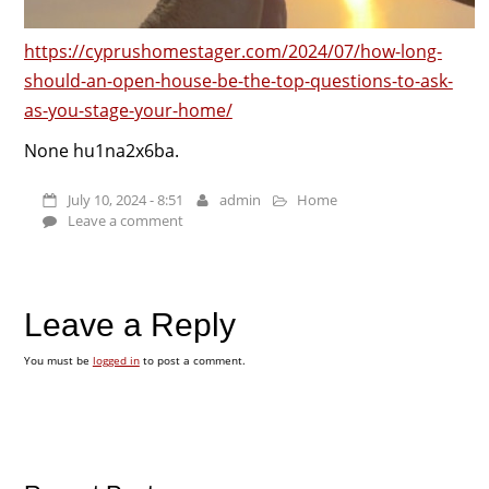
https://cyprushomestager.com/2024/07/how-long-
should-an-open-house-be-the-top-questions-to-ask-
as-you-stage-your-home/
None hu1na2x6ba.
July 10, 2024 - 8:51
admin
Home
Leave a comment
Leave a Reply
You must be
logged in
to post a comment.