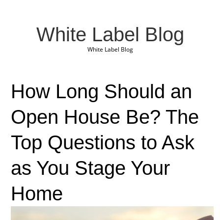
White Label Blog
White Label Blog
How Long Should an
Open House Be? The
Top Questions to Ask
as You Stage Your
Home