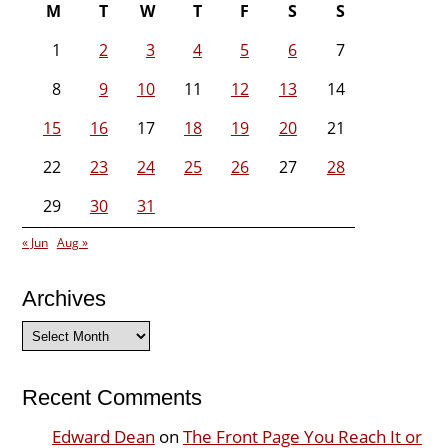
M
T
W
T
F
S
S
1
2
3
4
5
6
7
8
9
10
11
12
13
14
15
16
17
18
19
20
21
22
23
24
25
26
27
28
29
30
31
« Jun
Aug »
Archives
Archives
Recent Comments
Edward Dean
on
The Front Page You Reach It or