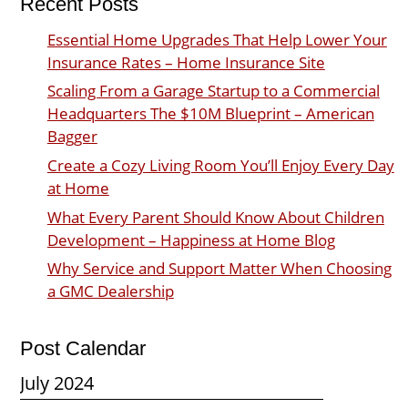
Recent Posts
Essential Home Upgrades That Help Lower Your
Insurance Rates – Home Insurance Site
Scaling From a Garage Startup to a Commercial
Headquarters The $10M Blueprint – American
Bagger
Create a Cozy Living Room You’ll Enjoy Every Day
at Home
What Every Parent Should Know About Children
Development – Happiness at Home Blog
Why Service and Support Matter When Choosing
a GMC Dealership
Post Calendar
July 2024