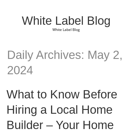
White Label Blog
White Label Blog
Daily Archives: May 2,
2024
What to Know Before
Hiring a Local Home
Builder – Your Home