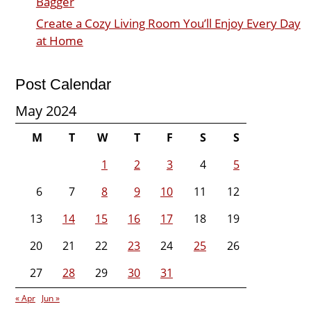
Bagger
Create a Cozy Living Room You’ll Enjoy Every Day
at Home
Post Calendar
May 2024
M
T
W
T
F
S
S
1
2
3
4
5
6
7
8
9
10
11
12
13
14
15
16
17
18
19
20
21
22
23
24
25
26
27
28
29
30
31
« Apr
Jun »