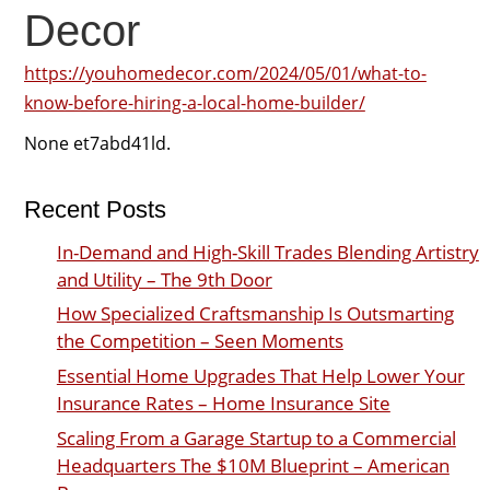
Decor
https://youhomedecor.com/2024/05/01/what-to-
know-before-hiring-a-local-home-builder/
None et7abd41ld.
Recent Posts
In-Demand and High-Skill Trades Blending Artistry
and Utility – The 9th Door
How Specialized Craftsmanship Is Outsmarting
the Competition – Seen Moments
Essential Home Upgrades That Help Lower Your
Insurance Rates – Home Insurance Site
Scaling From a Garage Startup to a Commercial
Headquarters The $10M Blueprint – American