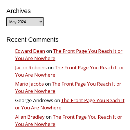
Archives
Archives
Recent Comments
Edward Dean
on
The Front Page You Reach It or
You Are Nowhere
Jacob Robbins
on
The Front Page You Reach It or
You Are Nowhere
Mario Jacobs
on
The Front Page You Reach It or
You Are Nowhere
George Andrews
on
The Front Page You Reach It
or You Are Nowhere
Allan Bradley
on
The Front Page You Reach It or
You Are Nowhere