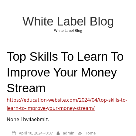
White Label Blog
White Label Blog
Top Skills To Learn To
Improve Your Money
Stream
https://education-website.com/2024/04/top-skills-to-
learn-to-improve-your-money-stream/
None 1hv4aebmlz.
April 10, 2024 - 0:37
admin
Home