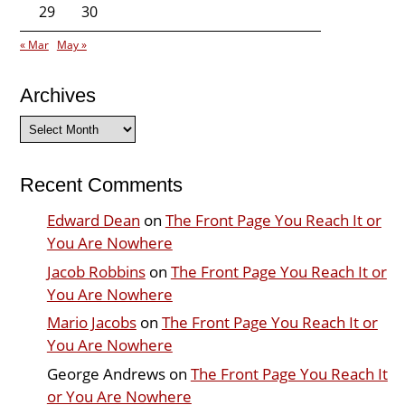
29
30
« Mar
May »
Archives
Archives
Recent Comments
Edward Dean
on
The Front Page You Reach It or
You Are Nowhere
Jacob Robbins
on
The Front Page You Reach It or
You Are Nowhere
Mario Jacobs
on
The Front Page You Reach It or
You Are Nowhere
George Andrews
on
The Front Page You Reach It
or You Are Nowhere