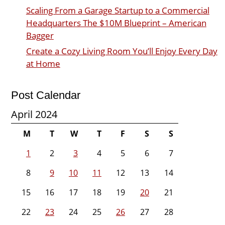
Scaling From a Garage Startup to a Commercial
Headquarters The $10M Blueprint – American
Bagger
Create a Cozy Living Room You’ll Enjoy Every Day
at Home
Post Calendar
April 2024
M
T
W
T
F
S
S
1
2
3
4
5
6
7
8
9
10
11
12
13
14
15
16
17
18
19
20
21
22
23
24
25
26
27
28