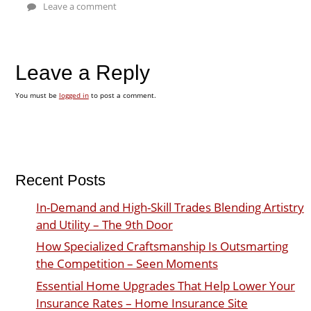
Leave a comment
Leave a Reply
You must be
logged in
to post a comment.
Recent Posts
In-Demand and High-Skill Trades Blending Artistry
and Utility – The 9th Door
How Specialized Craftsmanship Is Outsmarting
the Competition – Seen Moments
Essential Home Upgrades That Help Lower Your
Insurance Rates – Home Insurance Site