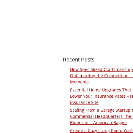
Recent Posts
How Specialized Craftsmanship
Outsmarting the Competition –
Moments
Essential Home Upgrades That 
Lower Your Insurance Rates – 
Insurance Site
Scaling From a Garage Startup 
Commercial Headquarters The
Blueprint – American Bagger
Create a Cozy Living Room You’l