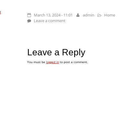
w
March 13, 2024 - 11:01
admin
Home
Leave a comment
Leave a Reply
You must be
logged in
to post a comment.