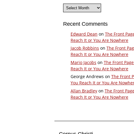
Archives
Recent Comments
Edward Dean
on
The Front Pag
Reach It or You Are Nowhere
Jacob Robbins
on
The Front Pa
Reach It or You Are Nowhere
Mario Jacobs
on
The Front Page
Reach It or You Are Nowhere
George Andrews
on
The Front 
You Reach It or You Are Nowhe
Allan Bradley
on
The Front Pag
Reach It or You Are Nowhere
Corpus Christi