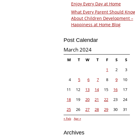
Enjoy Every Day at Home
What Every Parent Should Kno
About Children Development –
Happiness at Home Blog
Post Calendar
March 2024
M
T
W
T
F
S
S
1
2
3
4
5
6
7
8
9
10
11
12
13
14
15
16
17
18
19
20
21
22
23
24
25
26
27
28
29
30
31
« Feb
Apr »
Archives