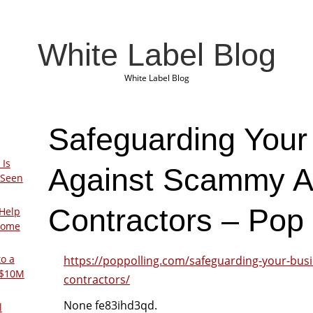
White Label Blog
White Label Blog
Safeguarding Your
 Is
Against Scammy 
 Seen
Contractors – Pop 
Help
Home
to a
https://poppolling.com/safeguarding-your-bus
 $10M
contractors/
None fe83ihd3qd.
l