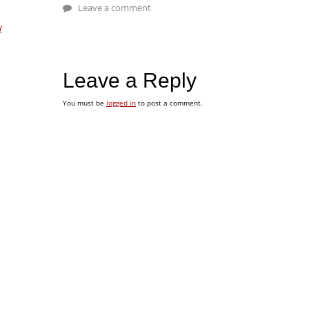
Leave a comment
w
Leave a Reply
You must be
logged in
to post a comment.