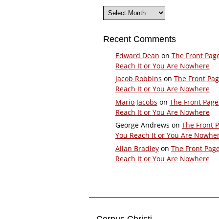
Archives
Recent Comments
Edward Dean
on
The Front Pag
Reach It or You Are Nowhere
Jacob Robbins
on
The Front Pa
Reach It or You Are Nowhere
Mario Jacobs
on
The Front Page
Reach It or You Are Nowhere
George Andrews
on
The Front 
You Reach It or You Are Nowhe
Allan Bradley
on
The Front Pag
Reach It or You Are Nowhere
Corpus Christi