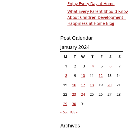
Enjoy Every Day at Home
What Every Parent Should Kno
About Children Development –
Happiness at Home Blog
Post Calendar
January 2024
M
T
W
T
F
S
S
1
2
3
4
5
6
7
8
9
10
11
12
13
14
15
16
17
18
19
20
21
22
23
24
25
26
27
28
29
30
31
« Dec
Feb »
Archives