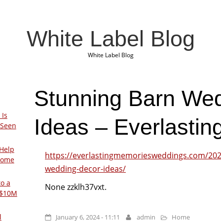
White Label Blog
White Label Blog
Stunning Barn We
 Is
Ideas – Everlasti
 Seen
Help
https://everlastingmemoriesweddings.com/202
Home
wedding-decor-ideas/
to a
None zzklh37vxt.
 $10M
l
January 6, 2024 - 11:11
admin
Home