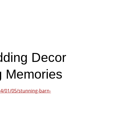
dding Decor
ng Memories
4/01/05/stunning-barn-