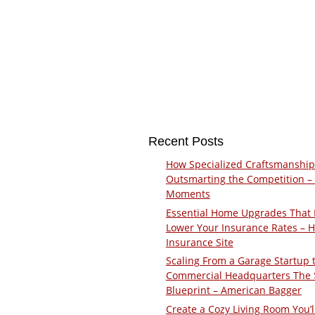
Recent Posts
How Specialized Craftsmanship
Outsmarting the Competition –
Moments
Essential Home Upgrades That 
Lower Your Insurance Rates – 
Insurance Site
Scaling From a Garage Startup 
Commercial Headquarters The
Blueprint – American Bagger
Create a Cozy Living Room You’l