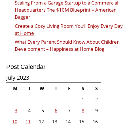
Scaling From a Garage Startup to a Commercial
Headquarters The $10M Blueprint – American
Bagger
Create a Cozy Living Room You’ll Enjoy Every Day
at Home
What Every Parent Should Know About Children
Development – Happiness at Home Blog
Post Calendar
July 2023
M
T
W
T
F
S
S
1
2
3
4
5
6
7
8
9
10
11
12
13
14
15
16