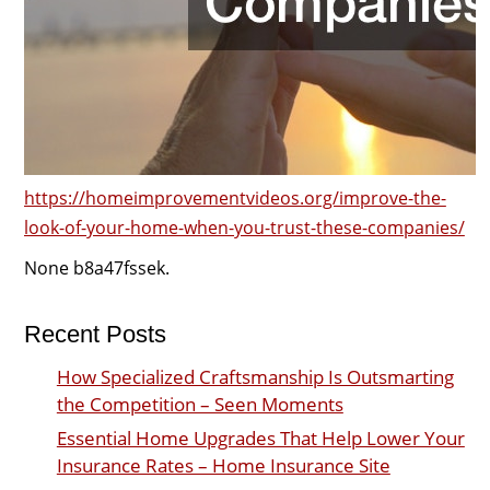
https://homeimprovementvideos.org/improve-the-
look-of-your-home-when-you-trust-these-companies/
None b8a47fssek.
Recent Posts
How Specialized Craftsmanship Is Outsmarting
the Competition – Seen Moments
Essential Home Upgrades That Help Lower Your
Insurance Rates – Home Insurance Site