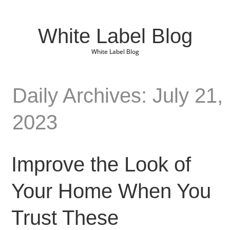
White Label Blog
White Label Blog
Daily Archives: July 21,
2023
Improve the Look of
Your Home When You
Trust These