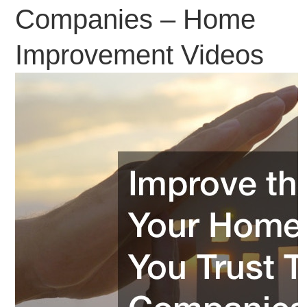
Companies – Home
Improvement Videos