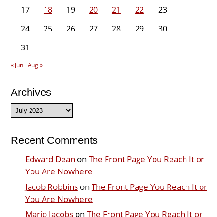
17
18
19
20
21
22
23
24
25
26
27
28
29
30
31
« Jun
Aug »
Archives
Archives
Recent Comments
Edward Dean
on
The Front Page You Reach It or
You Are Nowhere
Jacob Robbins
on
The Front Page You Reach It or
You Are Nowhere
Mario Jacobs
on
The Front Page You Reach It or