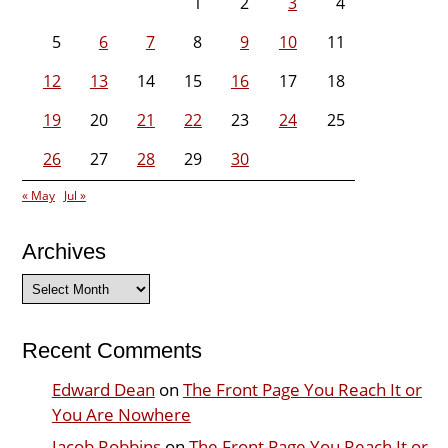
1
2
3
4
5
6
7
8
9
10
11
12
13
14
15
16
17
18
19
20
21
22
23
24
25
26
27
28
29
30
« May
Jul »
Archives
Archives
Recent Comments
Edward Dean
on
The Front Page You Reach It or
You Are Nowhere
Jacob Robbins
on
The Front Page You Reach It or