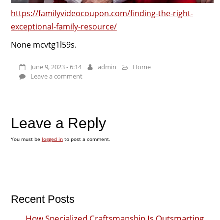
https://familyvideocoupon.com/finding-the-right-
exceptional-family-resource/
None mcvtg1l59s.
June 9, 2023 - 6:14
admin
Home
Leave a comment
Leave a Reply
You must be
logged in
to post a comment.
Recent Posts
How Specialized Craftsmanship Is Outsmarting