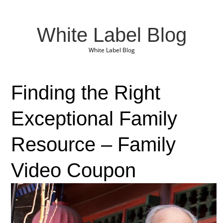
White Label Blog
White Label Blog
Finding the Right
Exceptional Family
Resource – Family
Video Coupon