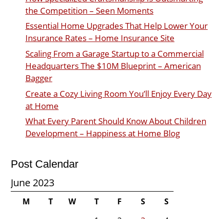
the Competition – Seen Moments
Essential Home Upgrades That Help Lower Your
Insurance Rates – Home Insurance Site
Scaling From a Garage Startup to a Commercial
Headquarters The $10M Blueprint – American
Bagger
Create a Cozy Living Room You’ll Enjoy Every Day
at Home
What Every Parent Should Know About Children
Development – Happiness at Home Blog
Post Calendar
June 2023
M
T
W
T
F
S
S