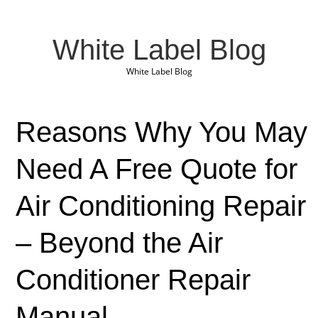
White Label Blog
White Label Blog
Reasons Why You May
Need A Free Quote for
Air Conditioning Repair
– Beyond the Air
Conditioner Repair
Manual