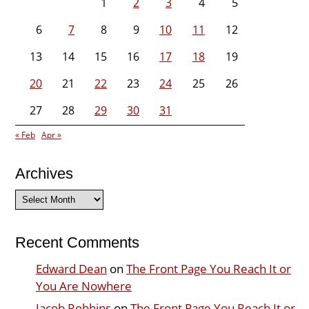
1
2
3
4
5
6
7
8
9
10
11
12
13
14
15
16
17
18
19
20
21
22
23
24
25
26
27
28
29
30
31
« Feb
Apr »
Archives
Archives
Recent Comments
Edward Dean
on
The Front Page You Reach It or
You Are Nowhere
Jacob Robbins
on
The Front Page You Reach It or