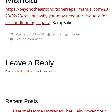
https://beyondtheairconditionerrepairmanual.com/20
23/02/23/reasons-why-you-may-need-a-free-quote-for-
air-conditioning-repair/
k3zxup5ako.
March 3, 2023 - 7:01
admin
Home
Leave a comment
Leave a Reply
You must be
logged in
to post a comment.
Recent Posts
Essential Home Upgrades That Help Lower Your