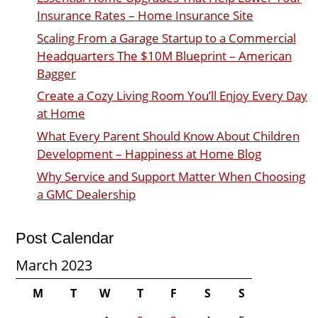
Insurance Rates – Home Insurance Site
Scaling From a Garage Startup to a Commercial
Headquarters The $10M Blueprint – American
Bagger
Create a Cozy Living Room You’ll Enjoy Every Day
at Home
What Every Parent Should Know About Children
Development – Happiness at Home Blog
Why Service and Support Matter When Choosing
a GMC Dealership
Post Calendar
March 2023
M
T
W
T
F
S
S