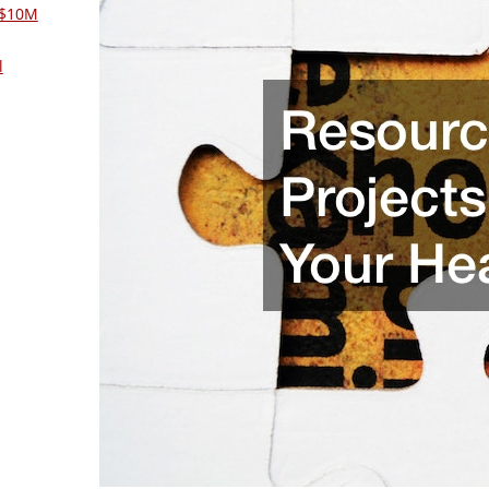
 $10M
l