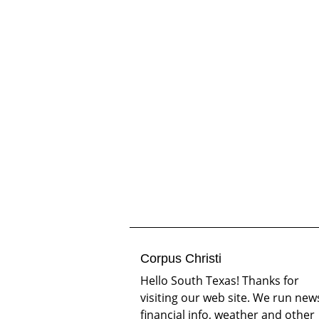
Corpus Christi
Hello South Texas! Thanks for
visiting our web site. We run new
financial info, weather and other