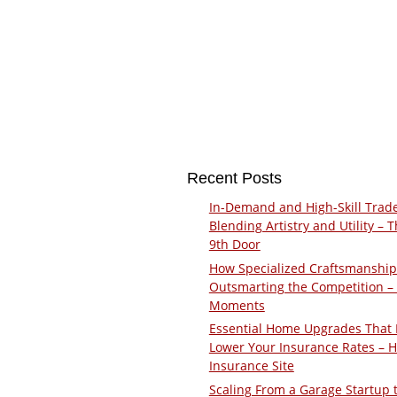
Recent Posts
In-Demand and High-Skill Trad
Blending Artistry and Utility – 
9th Door
How Specialized Craftsmanship
Outsmarting the Competition –
Moments
Essential Home Upgrades That 
Lower Your Insurance Rates – 
Insurance Site
Scaling From a Garage Startup 