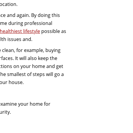
location.
nce and again. By doing this
home during professional
 healthiest lifestyle
possible as
lth issues and.
 clean, for example, buying
faces. It will also keep the
ctions on your home and get
he smallest of steps will go a
your house.
o examine your home for
urity.