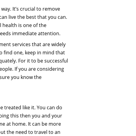
way. It’s crucial to remove
an live the best that you can.
 health is one of the
 needs immediate attention.
tment services that are widely
o find one, keep in mind that
quately. For it to be successful
eople. If you are considering
e sure you know the
 treated like it. You can do
 doing this then you and your
ime at home. It can be more
out the need to travel to an