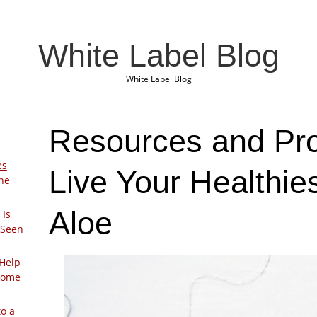
White Label Blog
White Label Blog
Resources and Pro
es
Live Your Healthie
The
Aloe
 Is
 Seen
Help
Home
to a