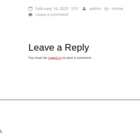
February 16, 2023 - 5:51
admin
Home
Leave a comment
Leave a Reply
You must be
logged in
to post a comment.
s,