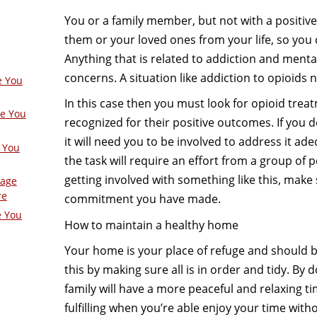
You or a family member, but not with a positive 
them or your loved ones from your life, so you c
Anything that is related to addiction and mental
concerns. A situation like addiction to opioids
e You
In this case then you must look for opioid trea
ge You
recognized for their positive outcomes. If you d
it will need you to be involved to address it ade
 You
the task will require an effort from a group of p
getting involved with something like this, mak
Page
re
commitment you have made.
e You
How to maintain a healthy home
Your home is your place of refuge and should be
this by making sure all is in order and tidy. By
family will have a more peaceful and relaxing t
fulfilling when you’re able enjoy your time with