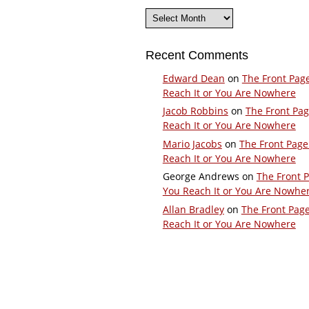
Archives
Recent Comments
Edward Dean
on
The Front Pag
Reach It or You Are Nowhere
Jacob Robbins
on
The Front Pa
Reach It or You Are Nowhere
Mario Jacobs
on
The Front Page
Reach It or You Are Nowhere
George Andrews
on
The Front 
You Reach It or You Are Nowhe
Allan Bradley
on
The Front Pag
Reach It or You Are Nowhere