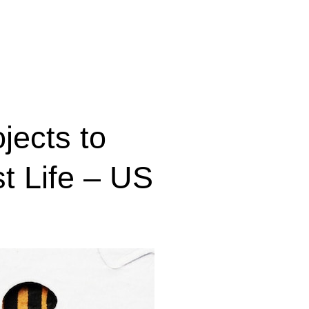
jects to
st Life – US