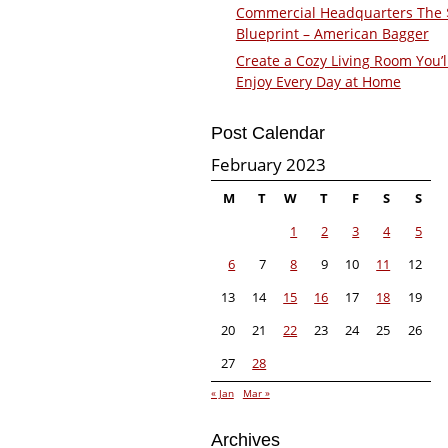
Commercial Headquarters The
Blueprint – American Bagger
Create a Cozy Living Room You’l
Enjoy Every Day at Home
Post Calendar
February 2023
M
T
W
T
F
S
S
1
2
3
4
5
6
7
8
9
10
11
12
13
14
15
16
17
18
19
20
21
22
23
24
25
26
27
28
« Jan
Mar »
Archives