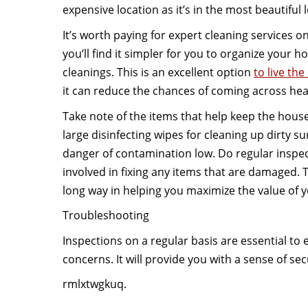
expensive location as it’s in the most beautiful 
It’s worth paying for expert cleaning services o
you’ll find it simpler for you to organize your 
cleanings. This is an excellent option
to live the
it can reduce the chances of coming across hea
Take note of the items that help keep the house
large disinfecting wipes for cleaning up dirty sur
danger of contamination low. Do regular inspe
involved in fixing any items that are damaged. T
long way in helping you maximize the value of 
Troubleshooting
Inspections on a regular basis are essential t
concerns. It will provide you with a sense of sec
rmlxtwgkuq.