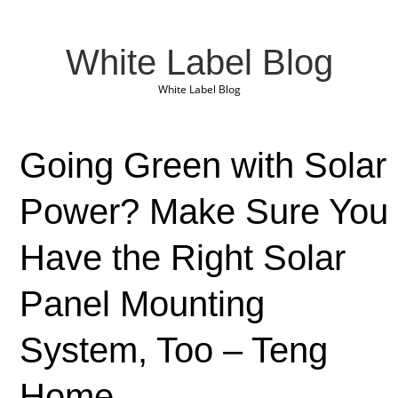
White Label Blog
White Label Blog
Going Green with Solar
Power? Make Sure You
Have the Right Solar
Panel Mounting
System, Too – Teng
Home