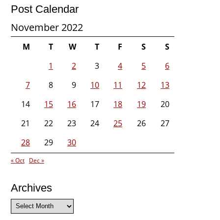
Post Calendar
November 2022
M
T
W
T
F
S
S
1
2
3
4
5
6
7
8
9
10
11
12
13
14
15
16
17
18
19
20
21
22
23
24
25
26
27
28
29
30
« Oct
Dec »
Archives
Archives