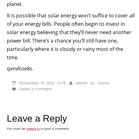
planet.
It is possible that solar energy won’t suffice to cover all
of your energy bills. People often begin to invest in
solar energy believing that they’ll never need another
power bill. There’s a chance you’ll still have one,
particularly where it is cloudy or rainy most of the
time.
qxnvltoe8s.
November 16, 2022 - 6:18
admin
Home
Leave a comment
Leave a Reply
You must be
logged in
to post a comment.