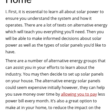
I. First, it is essential to learn all about solar power to
ensure you understand the system and how it
operates. There are a lot of texts on alternative energy
which will teach you everything you’ll need. Then you
will be able to make informed decisions about solar
power as well as the types of solar panels you’d like to
have.
There are a number of alternative energy groups that
can assist you in your efforts to learn about the
industry. You may then decide to set up solar panels
on your house. The alternative energy solar panels
could seem expensive initially however, they can help
you save money over time by
allowing you to pay
less
power bill every month. It’s also a great option to
make at in your home, to reduce the impact on the