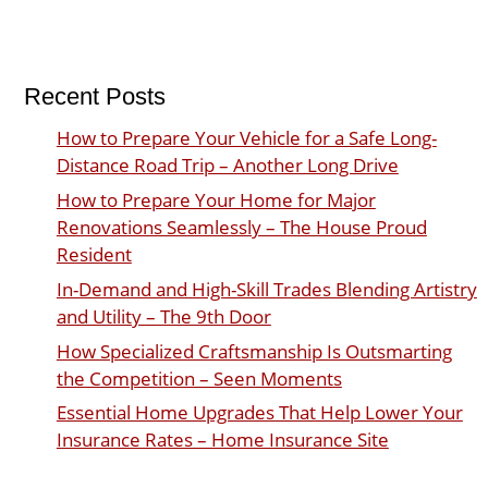
Recent Posts
How to Prepare Your Vehicle for a Safe Long-
Distance Road Trip – Another Long Drive
How to Prepare Your Home for Major
Renovations Seamlessly – The House Proud
Resident
In-Demand and High-Skill Trades Blending Artistry
and Utility – The 9th Door
How Specialized Craftsmanship Is Outsmarting
the Competition – Seen Moments
Essential Home Upgrades That Help Lower Your
Insurance Rates – Home Insurance Site