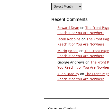
Archives
Recent Comments
Edward Dean
on
The Front Pag
Reach It or You Are Nowhere
Jacob Robbins
on
The Front Pa
Reach It or You Are Nowhere
Mario Jacobs
on
The Front Page
Reach It or You Are Nowhere
George Andrews
on
The Front 
You Reach It or You Are Nowhe
Allan Bradley
on
The Front Pag
Reach It or You Are Nowhere
Corpus Christi