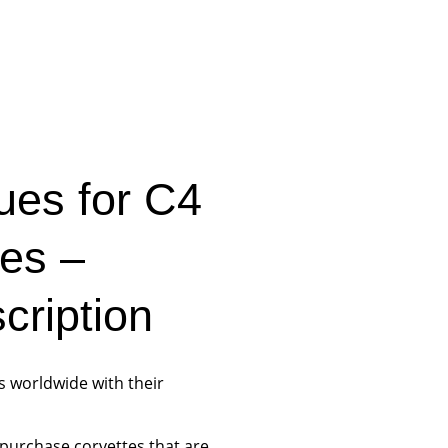
ues for C4
tes –
ription
s worldwide with their
purchase corvettes that are