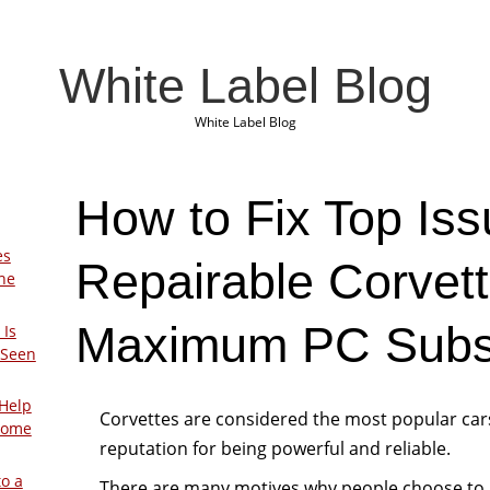
White Label Blog
White Label Blog
How to Fix Top Iss
es
Repairable Corvet
The
Maximum PC Subsc
 Is
 Seen
Help
Corvettes are considered the most popular car
Home
reputation for being powerful and reliable.
to a
There are many motives why people choose to 