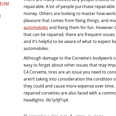
 $10M
repairable. A lot of people purchase repairable 
money. Others are looking to master how work 
l
pleasure that comes from fixing things, and m
automobiles
and fixing them for fun. However o
that can be repaired, there are frequent issues 
and it’s helpful to be aware of what to expect 
automobiles.
Although damage to the Corvette’s bodywork cou
easy to forget about other issues that may impa
C4 Corvette, tires are an issue you need to con
aren’t taking into consideration the condition of 
they could and cause more expense over time
repaired corvettes are also faced with a comm
headlights. 6b1p9jf1q4.
September 7, 2022 - 6:20
admin
Home