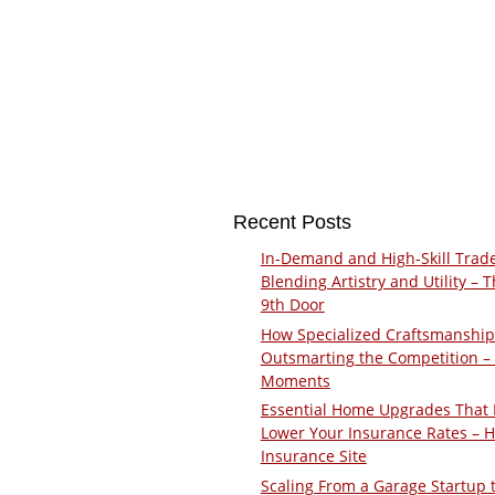
Recent Posts
In-Demand and High-Skill Trad
Blending Artistry and Utility – 
9th Door
How Specialized Craftsmanship
Outsmarting the Competition –
Moments
Essential Home Upgrades That 
Lower Your Insurance Rates – 
Insurance Site
Scaling From a Garage Startup 