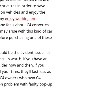
corvettes in order to save
on vehicles and enjoy the
any
enjoy working on
ne feels about C4 corvettes
may arise with this kind of car
before purchasing one of these
ld be the evident issue, it’s
ct its worth. If you have an
sider now and then. If you
your tires, they’ll last less as
. C4 owners who own C4
on problem with faulty pop-up