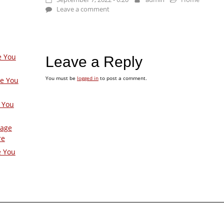
Leave a comment
e You
Leave a Reply
You must be
logged in
to post a comment.
ge You
 You
Page
re
e You