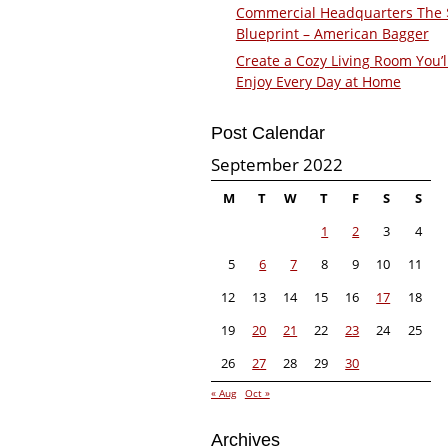
Commercial Headquarters The
Blueprint – American Bagger
Create a Cozy Living Room You’l
Enjoy Every Day at Home
Post Calendar
September 2022
M
T
W
T
F
S
S
1
2
3
4
5
6
7
8
9
10
11
12
13
14
15
16
17
18
19
20
21
22
23
24
25
26
27
28
29
30
« Aug
Oct »
Archives