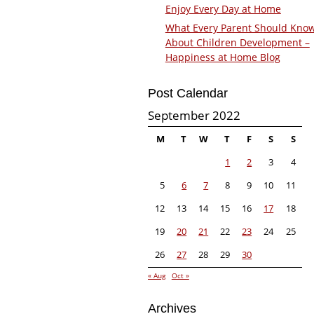
Enjoy Every Day at Home
What Every Parent Should Kno
About Children Development –
Happiness at Home Blog
Post Calendar
September 2022
M
T
W
T
F
S
S
1
2
3
4
5
6
7
8
9
10
11
12
13
14
15
16
17
18
19
20
21
22
23
24
25
26
27
28
29
30
« Aug
Oct »
Archives