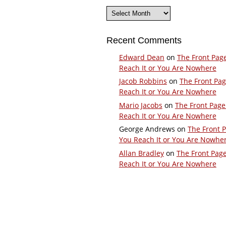
Archives
Recent Comments
Edward Dean
on
The Front Pag
Reach It or You Are Nowhere
Jacob Robbins
on
The Front Pa
Reach It or You Are Nowhere
Mario Jacobs
on
The Front Page
Reach It or You Are Nowhere
George Andrews
on
The Front 
You Reach It or You Are Nowhe
Allan Bradley
on
The Front Pag
Reach It or You Are Nowhere