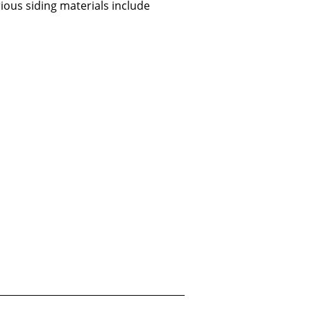
ious siding materials include