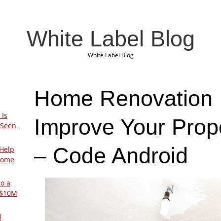
White Label Blog
White Label Blog
Home Renovation 
 Is
Improve Your Prop
 Seen
– Code Android
Help
Home
to a
 $10M
l