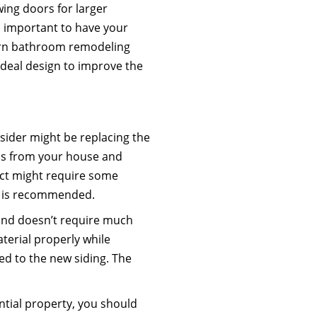
wing doors for larger
is important to have your
dern bathroom remodeling
eal design to improve the
ider might be replacing the
ials from your house and
ect might require some
ob is recommended.
 and doesn’t require much
aterial properly while
ed to the new siding. The
tial property, you should