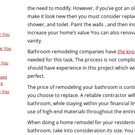
the need to modify. However, if you’ve got an 
make it look new then you must consider replac
shower, and toilet. Paint the walls , and then ins
increase your home’s value You can also renova
e You
vanity.
ge You
Bathroom remodeling companies have
the kno
needed for this task. The process is not compl
 You
should have experience in this project which wil
perfect.
Page
re
The price of remodeling your bathroom is con
e You
you choose to replace. A reliable contractor wil
bathroom, while staying within your financial li
use of high-end materials throughout the entir
When doing a home remodel for your residentia
bathroom, take into consideration its size. You