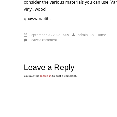
consider the various materials you can use. Var
vinyl, wood
quxwwma4ih.
September 20, 2022 - 6:05
admin
Home
Leave a comment
Leave a Reply
You must be
logged in
to post a comment.