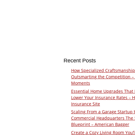
Recent Posts
How Specialized Craftsmanship
Outsmarting the Competition –
Moments
Essential Home Upgrades That 
Lower Your Insurance Rates – 
Insurance Site
Scaling From a Garage Startup 
Commercial Headquarters The
Blueprint – American Bagger
Create a Cozy Living Room You’l