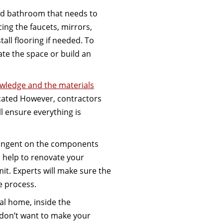
old bathroom that needs to
ing the faucets, mirrors,
tall flooring if needed. To
te the space or build an
wledge and the materials
icated However, contractors
l ensure everything is
tingent on the components
l help to renovate your
mit. Experts will make sure the
e process.
l home, inside the
 don’t want to make your