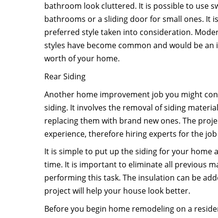
bathroom look cluttered. It is possible to use s
bathrooms or a sliding door for small ones. It 
preferred style taken into consideration. Mo
styles have become common and would be an id
worth of your home.
Rear Siding
Another home improvement job you might cons
siding. It involves the removal of siding mater
replacing them with brand new ones. The proj
experience, therefore hiring experts for the j
It is simple to put up the siding for your home
time. It is important to eliminate all previous m
performing this task. The insulation can be add
project will help your house look better.
Before you begin home remodeling on a residen