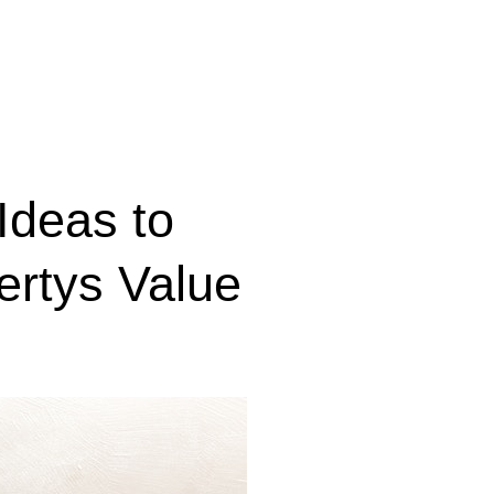
Ideas to
ertys Value