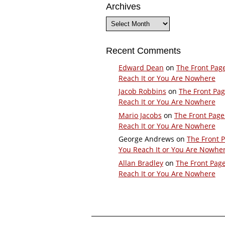
Archives
Archives
Recent Comments
Edward Dean
on
The Front Pag
Reach It or You Are Nowhere
Jacob Robbins
on
The Front Pa
Reach It or You Are Nowhere
Mario Jacobs
on
The Front Page
Reach It or You Are Nowhere
George Andrews
on
The Front 
You Reach It or You Are Nowhe
Allan Bradley
on
The Front Pag
Reach It or You Are Nowhere