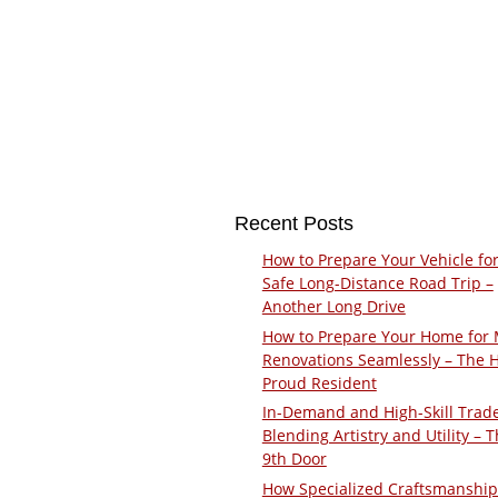
Recent Posts
How to Prepare Your Vehicle for
Safe Long-Distance Road Trip –
Another Long Drive
How to Prepare Your Home for 
Renovations Seamlessly – The 
Proud Resident
In-Demand and High-Skill Trad
Blending Artistry and Utility – 
9th Door
How Specialized Craftsmanship