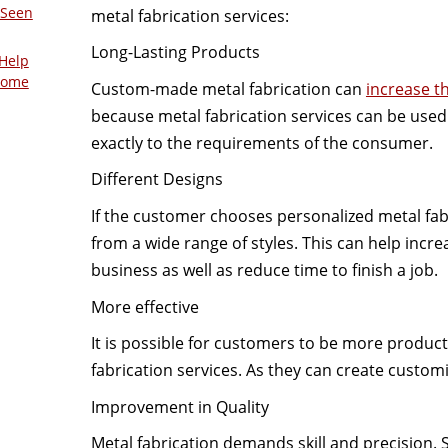
 Seen
metal fabrication services:
Long-Lasting Products
Help
Home
Custom-made metal fabrication can
increase th
because metal fabrication services can be used t
exactly to the requirements of the consumer.
Different Designs
If the customer chooses personalized metal fab
from a wide range of styles. This can help incre
business as well as reduce time to finish a job.
More effective
It is possible for customers to be more produc
fabrication services. As they can create customi
Improvement in Quality
Metal fabrication demands skill and precision. 