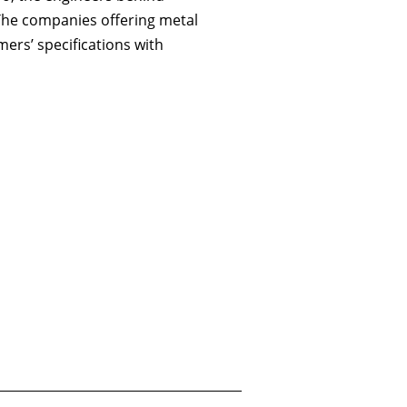
 The companies offering metal
omers’ specifications with