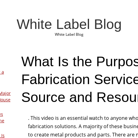
White Label Blog
White Label Blog
What Is the Purpos
 a
Fabrication Servic
Source and Resou
Major
House
es
. This video is an essential watch to anyone who
The
fabrication solutions. A majority of these busi
to create metal products and parts. There are
 Is