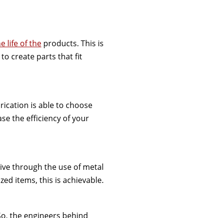
e life of the
products. This is
o create parts that fit
rication is able to choose
ase the efficiency of your
tive through the use of metal
zed items, this is achievable.
So, the engineers behind