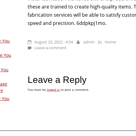
these are trained to create high-quality items.
fabrication services will be able to satisfy cust
speed and precision. 6ddpkpj1mo.
e You
August 23, 2022 - 4:54
admin
Home
Leave a comment
ge You
 You
Leave a Reply
Page
You must be
logged in
to post a comment.
re
e You