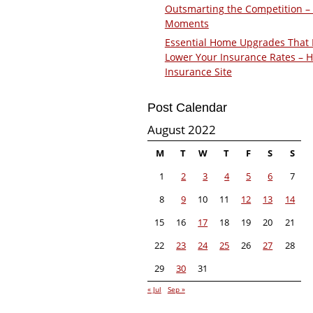
Outsmarting the Competition –
Moments
Essential Home Upgrades That 
Lower Your Insurance Rates – 
Insurance Site
Post Calendar
August 2022
M
T
W
T
F
S
S
1
2
3
4
5
6
7
8
9
10
11
12
13
14
15
16
17
18
19
20
21
22
23
24
25
26
27
28
29
30
31
« Jul
Sep »