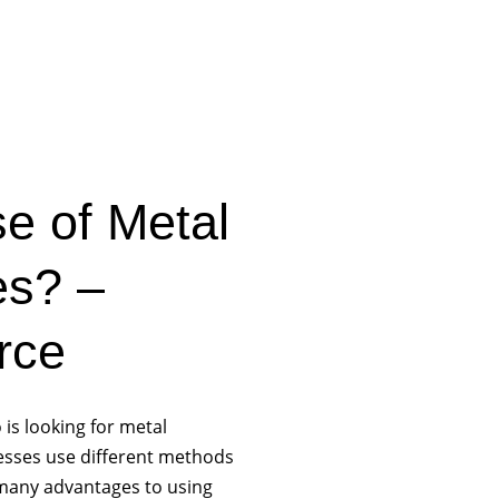
e of Metal
es? –
rce
 is looking for metal
nesses use different methods
 many advantages to using