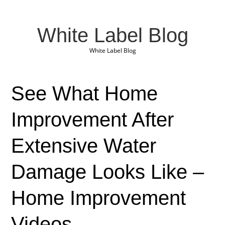
White Label Blog
White Label Blog
See What Home
Improvement After
Extensive Water
Damage Looks Like –
Home Improvement
Videos