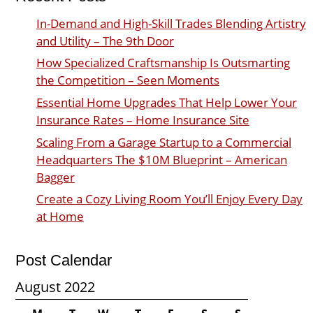
In-Demand and High-Skill Trades Blending Artistry
and Utility – The 9th Door
How Specialized Craftsmanship Is Outsmarting
the Competition – Seen Moments
Essential Home Upgrades That Help Lower Your
Insurance Rates – Home Insurance Site
Scaling From a Garage Startup to a Commercial
Headquarters The $10M Blueprint – American
Bagger
Create a Cozy Living Room You’ll Enjoy Every Day
at Home
Post Calendar
August 2022