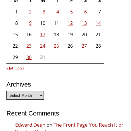
M
T
W
T
F
S
S
1
2
3
4
5
6
7
8
9
10
11
12
13
14
15
16
17
18
19
20
21
22
23
24
25
26
27
28
29
30
31
« Jul
Sep »
Archives
Archives
Recent Comments
Edward Dean
on
The Front Page You Reach It or