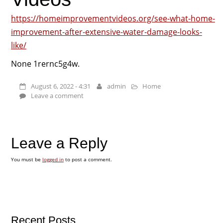
https://homeimprovementvideos.org/see-what-home-
improvement-after-extensive-water-damage-looks-
like/
None 1rernc5g4w.
August 6, 2022 - 4:31
admin
Home
Leave a comment
Leave a Reply
You must be
logged in
to post a comment.
Recent Posts