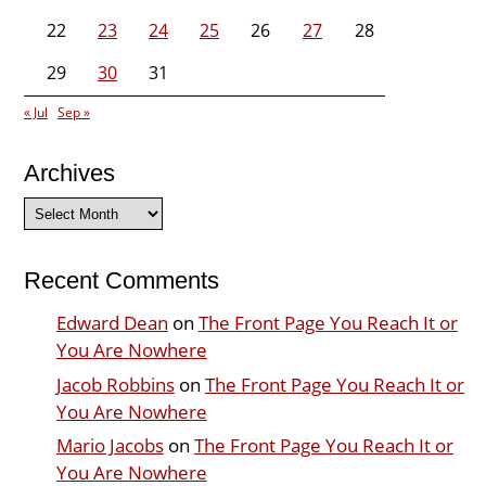
22
23
24
25
26
27
28
29
30
31
« Jul
Sep »
Archives
Archives
Recent Comments
Edward Dean
on
The Front Page You Reach It or
You Are Nowhere
Jacob Robbins
on
The Front Page You Reach It or
You Are Nowhere
Mario Jacobs
on
The Front Page You Reach It or
You Are Nowhere