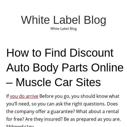
White Label Blog
White Label Blog
How to Find Discount
Auto Body Parts Online
– Muscle Car Sites
If
you do arrive
Before you go, you should know what
you’ll need, so you can ask the right questions. Does
the company offer a guarantee? What about a rental
for free? Are they insured? Be as prepared as you are.
5hhpwda1py.