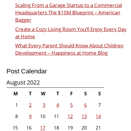
Scaling From a Garage Startup to a Commercial
Headquarters The $10M Blueprint – American
Bagger
Create a Cozy Living Room You’ll Enjoy Every Day
at Home
What Every Parent Should Know About Children
Development – Happiness at Home Blog
Post Calendar
August 2022
M
T
W
T
F
S
S
1
2
3
4
5
6
7
8
9
10
11
12
13
14
15
16
17
18
19
20
21