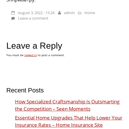
August 3, 2022 - 15:24
admin
Home
Leave a comment
Leave a Reply
You must be
logged in
to post a comment.
Recent Posts
How Specialized Craftsmanship Is Outsmarting
the Competition – Seen Moments
Essential Home Upgrades That Help Lower Your
Insurance Rates – Home Insurance Site