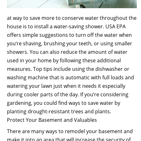
at way to save more to conserve water throughout the
house is to install a water-saving shower. USA EPA
offers simple suggestions to turn off the water when
you’re shaving, brushing your teeth, or using smaller
showers. You can also reduce the amount of water
used in your home by following these additional
measures. Top tips include using the dishwasher or
washing machine that is automatic with full loads and
watering your lawn just when it needs it especially
during cooler parts of the day. If you’re considering
gardening, you could find ways to save water by
planting drought-resistant trees and plants.
Protect Your Basement and Valuables
There are many ways to remodel your basement and
make it into an area that will increase the security of