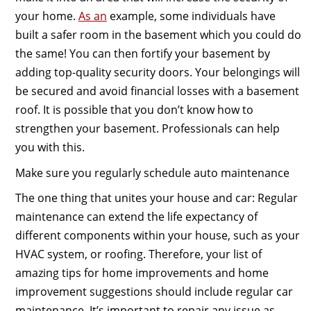
your home.
As an
example, some individuals have
built a safer room in the basement which you could do
the same! You can then fortify your basement by
adding top-quality security doors. Your belongings will
be secured and avoid financial losses with a basement
roof. It is possible that you don’t know how to
strengthen your basement. Professionals can help
you with this.
Make sure you regularly schedule auto maintenance
The one thing that unites your house and car: Regular
maintenance can extend the life expectancy of
different components within your house, such as your
HVAC system, or roofing. Therefore, your list of
amazing tips for home improvements and home
improvement suggestions should include regular car
maintenance. It’s important to repair any issue as