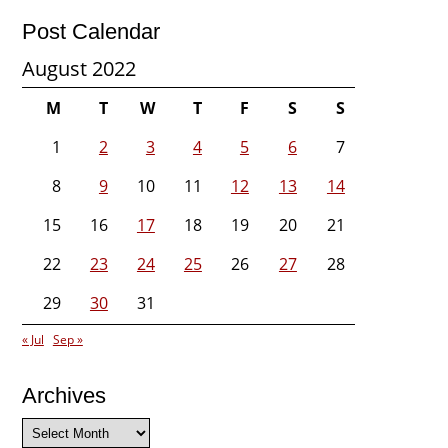
Post Calendar
August 2022
M
T
W
T
F
S
S
1
2
3
4
5
6
7
8
9
10
11
12
13
14
15
16
17
18
19
20
21
22
23
24
25
26
27
28
29
30
31
« Jul
Sep »
Archives
Archives