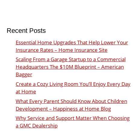
Recent Posts
Essential Home Upgrades That Help Lower Your
Insurance Rates – Home Insurance Site
Scaling From a Garage Startup to a Commercial
Headquarters The $10M Blueprint – American
Bagger
Create a Cozy Living Room You’ll Enjoy Every Day
at Home
What Every Parent Should Know About Children
Development – Happiness at Home Blog
Why Service and Support Matter When Choosing
a GMC Dealership