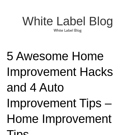
White Label Blog
White Label Blog
5 Awesome Home
Improvement Hacks
and 4 Auto
Improvement Tips –
Home Improvement
Tips