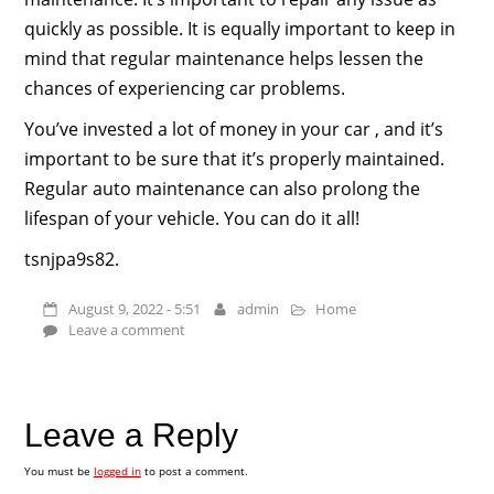
quickly as possible. It is equally important to keep in
mind that regular maintenance helps lessen the
chances of experiencing car problems.
You’ve invested a lot of money in your car , and it’s
important to be sure that it’s properly maintained.
Regular auto maintenance can also prolong the
lifespan of your vehicle. You can do it all!
tsnjpa9s82.
August 9, 2022 - 5:51
admin
Home
Leave a comment
Leave a Reply
You must be
logged in
to post a comment.