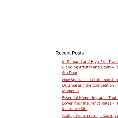
Recent Posts
In-Demand and High-Skill Trad
Blending Artistry and Utility – 
9th Door
How Specialized Craftsmanship
Outsmarting the Competition –
Moments
Essential Home Upgrades That 
Lower Your Insurance Rates – 
Insurance Site
Scaling From a Garage Startup 