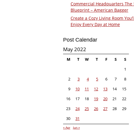
Commercial Headquarters The
Blueprint – American Bagger
Create a Cozy Living Room You’l
Enjoy Every Day at Home
Post Calendar
May 2022
M
T
W
T
F
S
S
1
2
3
4
5
6
7
8
9
10
11
12
13
14
15
16
17
18
19
20
21
22
23
24
25
26
27
28
29
30
31
« Apr
Jun »