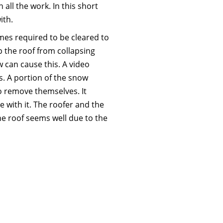
all the work. In this short
ith.
mes required to be cleared to
p the roof from collapsing
w can cause this. A video
s. A portion of the snow
 remove themselves. It
 with it. The roofer and the
e roof seems well due to the