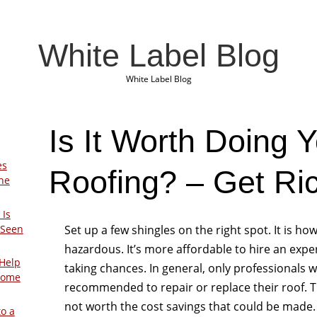
White Label Blog
White Label Blog
Is It Worth Doing 
es
Roofing? – Get Ric
The
 Is
Set up a few shingles on the right spot. It is h
 Seen
hazardous. It’s more affordable to hire an expe
Help
taking chances. In general, only professionals
Home
recommended to repair or replace their roof. The
not worth the cost savings that could be made. 
to a