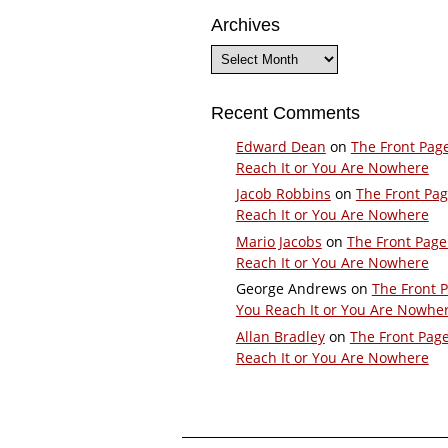
Archives
Archives
Recent Comments
Edward Dean
on
The Front Pag
Reach It or You Are Nowhere
Jacob Robbins
on
The Front Pa
Reach It or You Are Nowhere
Mario Jacobs
on
The Front Page
Reach It or You Are Nowhere
George Andrews
on
The Front 
You Reach It or You Are Nowhe
Allan Bradley
on
The Front Pag
Reach It or You Are Nowhere