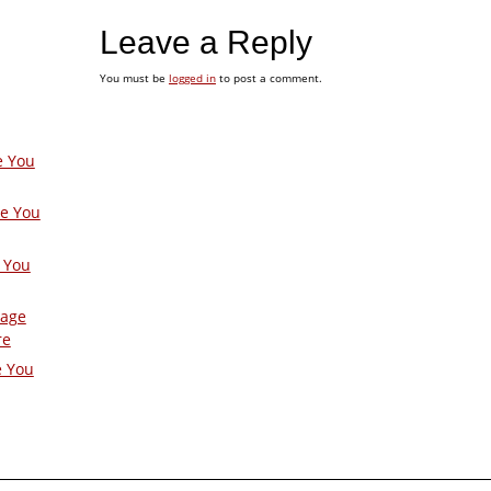
Leave a Reply
You must be
logged in
to post a comment.
e You
ge You
 You
Page
re
e You