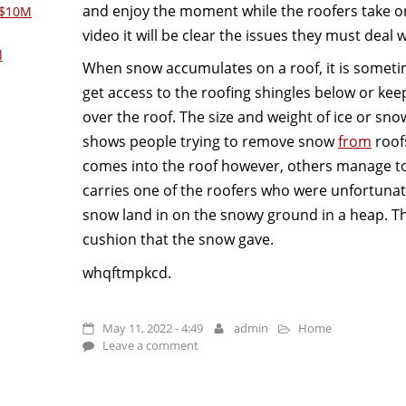
and enjoy the moment while the roofers take on 
 $10M
video it will be clear the issues they must deal w
l
When snow accumulates on a roof, it is someti
get access to the roofing shingles below or kee
over the roof. The size and weight of ice or sno
shows people trying to remove snow
from
roof
comes into the roof however, others manage to
carries one of the roofers who were unfortunate
snow land in on the snowy ground in a heap. Th
cushion that the snow gave.
whqftmpkcd.
May 11, 2022 - 4:49
admin
Home
Leave a comment