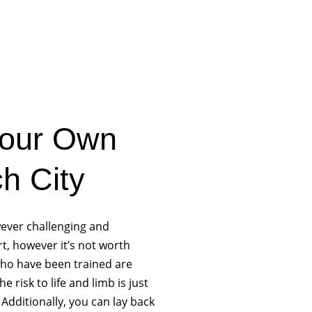
Your Own
h City
owever challenging and
rt, however it’s not worth
 who have been trained are
 risk to life and limb is just
Additionally, you can lay back