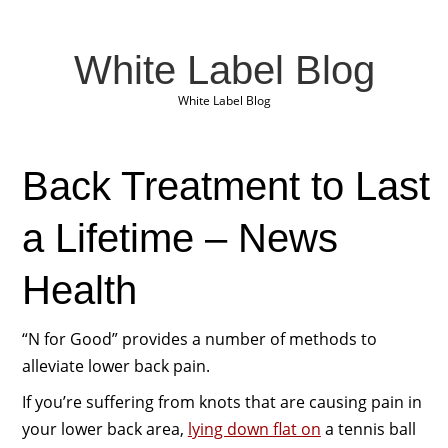
White Label Blog
White Label Blog
Back Treatment to Last
a Lifetime – News
Health
“N for Good” provides a number of methods to
alleviate lower back pain.
If you’re suffering from knots that are causing pain in
your lower back area,
lying down flat on
a tennis ball