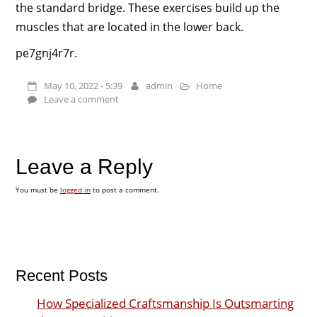
the standard bridge. These exercises build up the
muscles that are located in the lower back.
pe7gnj4r7r.
May 10, 2022 - 5:39
admin
Home
Leave a comment
Leave a Reply
You must be
logged in
to post a comment.
Recent Posts
How Specialized Craftsmanship Is Outsmarting