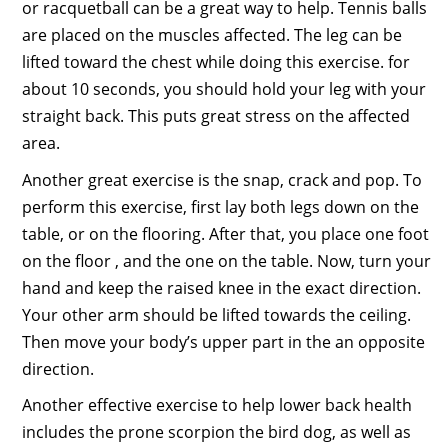
or racquetball can be a great way to help. Tennis balls
are placed on the muscles affected. The leg can be
lifted toward the chest while doing this exercise. for
about 10 seconds, you should hold your leg with your
straight back. This puts great stress on the affected
area.
Another great exercise is the snap, crack and pop. To
perform this exercise, first lay both legs down on the
table, or on the flooring. After that, you place one foot
on the floor , and the one on the table. Now, turn your
hand and keep the raised knee in the exact direction.
Your other arm should be lifted towards the ceiling.
Then move your body’s upper part in the an opposite
direction.
Another effective exercise to help lower back health
includes the prone scorpion the bird dog, as well as