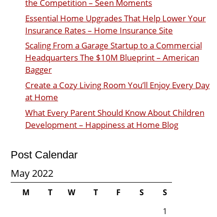
the Competition – Seen Moments
Essential Home Upgrades That Help Lower Your
Insurance Rates – Home Insurance Site
Scaling From a Garage Startup to a Commercial
Headquarters The $10M Blueprint – American
Bagger
Create a Cozy Living Room You’ll Enjoy Every Day
at Home
What Every Parent Should Know About Children
Development – Happiness at Home Blog
Post Calendar
May 2022
M
T
W
T
F
S
S
1