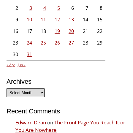
2
3
4
5
6
7
8
9
10
11
12
13
14
15
16
17
18
19
20
21
22
23
24
25
26
27
28
29
30
31
« Apr
Jun »
Archives
Archives
Recent Comments
Edward Dean
on
The Front Page You Reach It or
You Are Nowhere