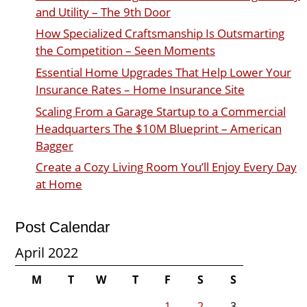
and Utility – The 9th Door
How Specialized Craftsmanship Is Outsmarting
the Competition – Seen Moments
Essential Home Upgrades That Help Lower Your
Insurance Rates – Home Insurance Site
Scaling From a Garage Startup to a Commercial
Headquarters The $10M Blueprint – American
Bagger
Create a Cozy Living Room You’ll Enjoy Every Day
at Home
Post Calendar
April 2022
M
T
W
T
F
S
S
1
2
3