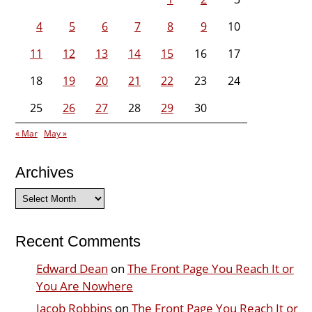
4
5
6
7
8
9
10
11
12
13
14
15
16
17
18
19
20
21
22
23
24
25
26
27
28
29
30
« Mar
May »
Archives
Archives
Recent Comments
Edward Dean
on
The Front Page You Reach It or
You Are Nowhere
Jacob Robbins
on
The Front Page You Reach It or