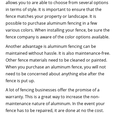
allows you to are able to choose from several options
in terms of style. It is important to ensure that the
fence matches your property or landscape. It is
possible to purchase aluminum fencing in a few
various colors. When installing your fence, be sure the
fence company is aware of the color options available.
Another advantage is aluminum fencing can be
maintained without hassle. It is also maintenance-free.
Other fence materials need to be cleaned or painted.
When you purchase an aluminum fence, you will not
need to be concerned about anything else after the
fence is put up.
A lot of fencing businesses offer the promise of a
warranty. This is a great way to increase the non-
maintenance nature of aluminum. In the event your
fence has to be repaired, it are done at no the cost.