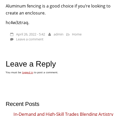
Aluminum fencing is a good choice if you’re looking to
create an enclosure.
hc4w3ztraq.
April 26, 2022 - 5:42
admin
Home
Leave a comment
Leave a Reply
You must be
logged in
to post a comment.
Recent Posts
In-Demand and High-Skill Trades Blending Artistry