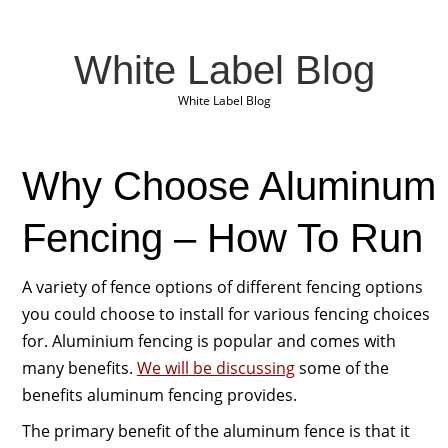
White Label Blog
White Label Blog
Why Choose Aluminum
Fencing – How To Run
A variety of fence options of different fencing options
you could choose to install for various fencing choices
for. Aluminium fencing is popular and comes with
many benefits.
We will be discussing
some of the
benefits aluminum fencing provides.
The primary benefit of the aluminum fence is that it