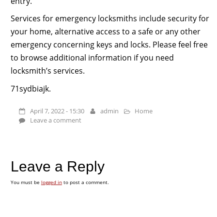
entry.
Services for emergency locksmiths include security for
your home, alternative access to a safe or any other
emergency concerning keys and locks. Please feel free
to browse additional information if you need
locksmith’s services.
71sydbiajk.
April 7, 2022 - 15:30
admin
Home
Leave a comment
Leave a Reply
You must be
logged in
to post a comment.