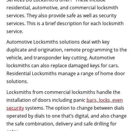
residential, automotive, and commercial locksmith
services. They also provide safe as well as security
services. This is a brief description for each locksmith
service.
Automotive Locksmiths solutions deal with key
duplicate and origination, remote programming to the
vehicle, and transponder key cutting. Automotive
locksmiths can also replace damaged keys for cars.
Residential Locksmiths manage a range of home door
solutions.
Locksmiths from commercial locksmiths handle the
installation of doors including panic
bars, locks, even
security
systems. The option to change between dials
operated by dials to one that’s digital, and also change
the safe combination, delivery and safe drilling for