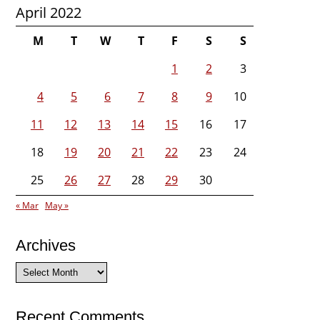
April 2022
M
T
W
T
F
S
S
1
2
3
4
5
6
7
8
9
10
11
12
13
14
15
16
17
18
19
20
21
22
23
24
25
26
27
28
29
30
« Mar
May »
Archives
Archives
Recent Comments