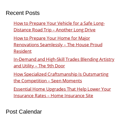
Recent Posts
How to Prepare Your Vehicle for a Safe Long-
Distance Road Trip – Another Long Drive
How to Prepare Your Home for Major
Renovations Seamlessly – The House Proud
Resident
In-Demand and High-Skill Trades Blending Artistry
and Utility – The 9th Door
How Specialized Craftsmanship Is Outsmarting
the Competition – Seen Moments
Essential Home Upgrades That Help Lower Your
Insurance Rates – Home Insurance Site
Post Calendar