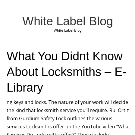
White Label Blog
White Label Blog
What You Didnt Know
About Locksmiths – E-
Library
ng keys and locks. The nature of your work will decide
the kind that locksmith service you’ll require. Rui Ortiz
from Gurdium Safety Lock outlines the various
services Locksmiths offer on the YouTube video “What
Services Do Locksmiths offer?” These include