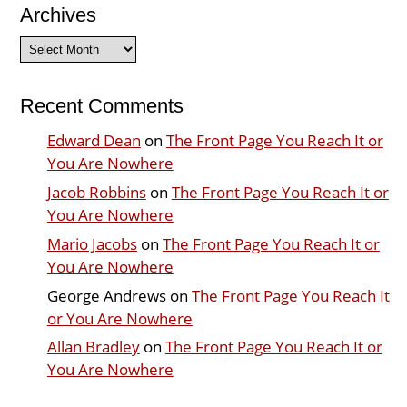
Archives
Archives
Recent Comments
Edward Dean
on
The Front Page You Reach It or
You Are Nowhere
Jacob Robbins
on
The Front Page You Reach It or
You Are Nowhere
Mario Jacobs
on
The Front Page You Reach It or
You Are Nowhere
George Andrews
on
The Front Page You Reach It
or You Are Nowhere
Allan Bradley
on
The Front Page You Reach It or
You Are Nowhere