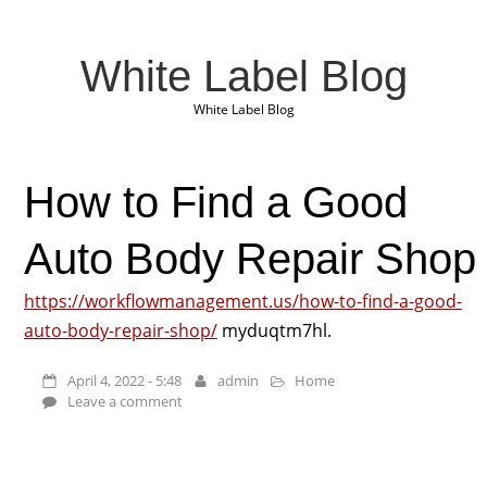
White Label Blog
White Label Blog
How to Find a Good
Auto Body Repair Shop
https://workflowmanagement.us/how-to-find-a-good-
auto-body-repair-shop/
myduqtm7hl.
April 4, 2022 - 5:48
admin
Home
Leave a comment