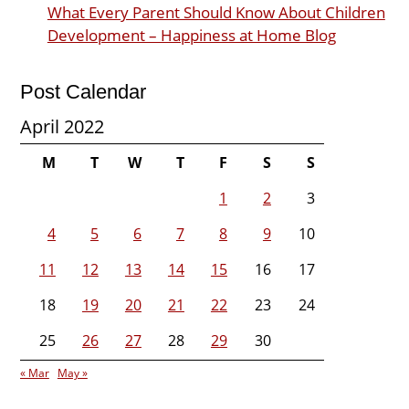
What Every Parent Should Know About Children
Development – Happiness at Home Blog
Post Calendar
April 2022
M
T
W
T
F
S
S
1
2
3
4
5
6
7
8
9
10
11
12
13
14
15
16
17
18
19
20
21
22
23
24
25
26
27
28
29
30
« Mar
May »