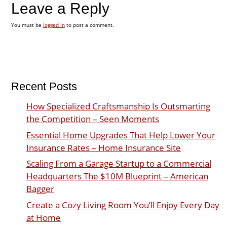
Leave a Reply
You must be
logged in
to post a comment.
Recent Posts
How Specialized Craftsmanship Is Outsmarting
the Competition – Seen Moments
Essential Home Upgrades That Help Lower Your
Insurance Rates – Home Insurance Site
Scaling From a Garage Startup to a Commercial
Headquarters The $10M Blueprint – American
Bagger
Create a Cozy Living Room You’ll Enjoy Every Day
at Home