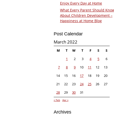
Enjoy Every Day at Home
What Every Parent Should Kno
About Children Development –
Happiness at Home Blog
Post Calendar
March 2022
M
T
W
T
F
S
S
1
2
3
4
5
6
7
8
9
10
11
12
13
14
15
16
17
18
19
20
21
22
23
24
25
26
27
28
29
30
31
« Feb
Apr »
Archives