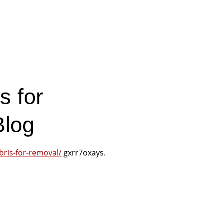
s for
Blog
bris-for-removal/
gxrr7oxays.