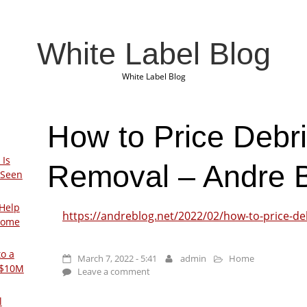
White Label Blog
White Label Blog
How to Price Debri
 Is
Removal – Andre 
 Seen
Help
https://andreblog.net/2022/02/how-to-price-de
Home
to a
March 7, 2022 - 5:41
admin
Home
 $10M
Leave a comment
l