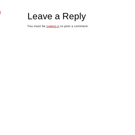
w
Leave a Reply
You must be
logged in
to post a comment.