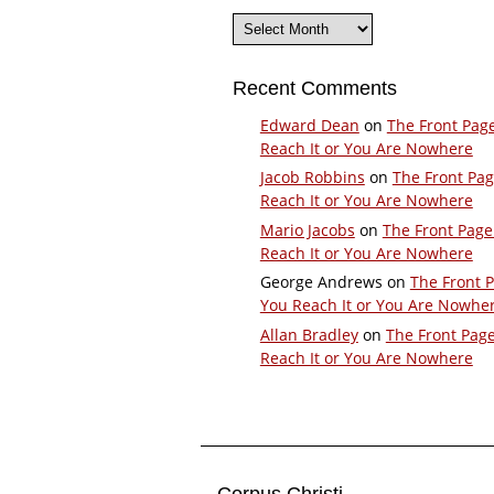
Archives
Recent Comments
Edward Dean
on
The Front Pag
Reach It or You Are Nowhere
Jacob Robbins
on
The Front Pa
Reach It or You Are Nowhere
Mario Jacobs
on
The Front Page
Reach It or You Are Nowhere
George Andrews
on
The Front 
You Reach It or You Are Nowhe
Allan Bradley
on
The Front Pag
Reach It or You Are Nowhere
Corpus Christi