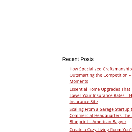
Recent Posts
How Specialized Craftsmanship
Outsmarting the Competition –
Moments
Essential Home Upgrades That 
Lower Your Insurance Rates – 
Insurance Site
Scaling From a Garage Startup 
Commercial Headquarters The
Blueprint – American Bagger
Create a Cozy Living Room You’l